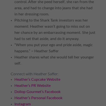
control. After she peed herself, she ran from the
area, and had to change into jeans that she had
in her dressing room.
Pitching to the Shark Tank investors was her
moment: Heather wasn’t going to miss out on
her chance by an embarrassing moment. She just
had to set that aside, and do it anyway.
“When you put your ego and pride aside, magic
happens.” ~ Heather Saffer
Heather shares what she would tell her younger
self.
Connect with Heather Saffer:
Heather’s Cupcake Website
Heather’s PR Website
Dollop Gourmet’s Facebook
Heather’s Personal Facebook
Instagram