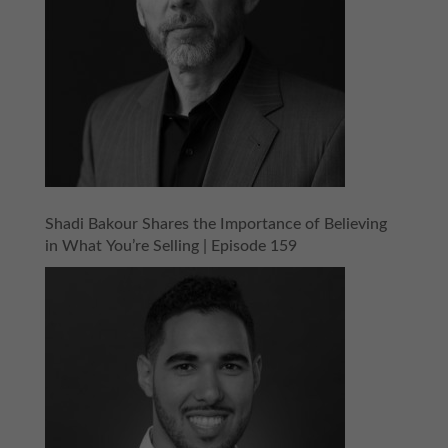
Shadi Bakour Shares the Importance of Believing
in What You’re Selling | Episode 159