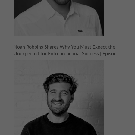
Noah Robbins Shares Why You Must Expect the
Unexpected for Entrepreneurial Success | Episode
158