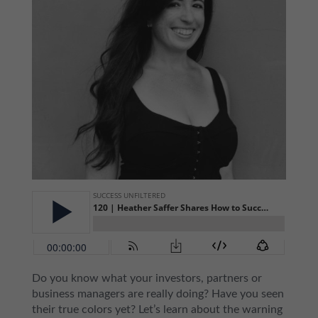
Do you know what your investors, partners or
business managers are really doing? Have you seen
their true colors yet? Let’s learn about the warning