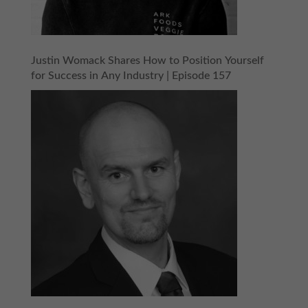
Justin Womack Shares How to Position Yourself
for Success in Any Industry | Episode 157