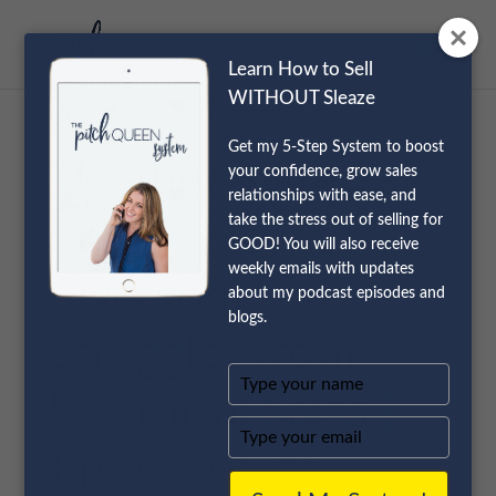
Learn How to Sell
WITHOUT Sleaze
Get my 5-Step System to boost
Heather Saffer
your confidence, grow sales
relationships with ease, and
take the stress out of selling for
Shares How to
GOOD! You will also receive
weekly emails with updates
Overcome
about my podcast episodes and
blogs.
Struggles from
Type
Unethical Sales |
your
name
Type
your
Episode 120
email