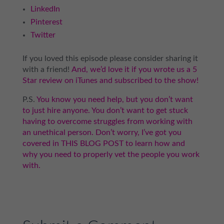
LinkedIn
Pinterest
Twitter
If you loved this episode please consider sharing it
with a friend!
And, we’d love it if you wrote us a 5
Star review on iTunes and subscribed to the show!
P.S.
You know you need help, but you don’t want
to just hire anyone. You don’t want to get stuck
having to overcome struggles from working with
an unethical person. Don’t worry, I’ve got you
covered in THIS BLOG POST to learn how and
why you need to properly vet the people you work
with.