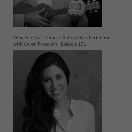
Why You Must Choose Action Over Perfection
with Caron Proschan | Episode 151