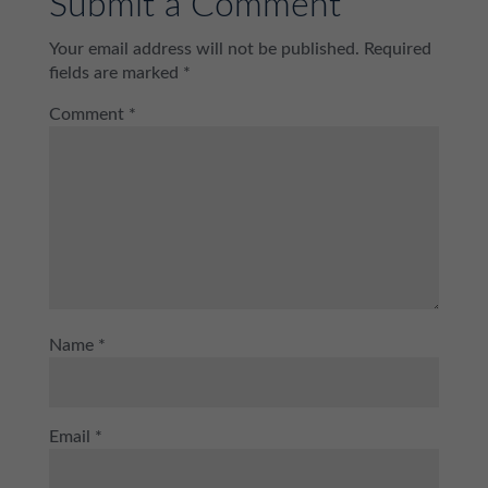
Submit a Comment
Your email address will not be published.
Required
fields are marked
*
Comment
*
Name
*
Email
*