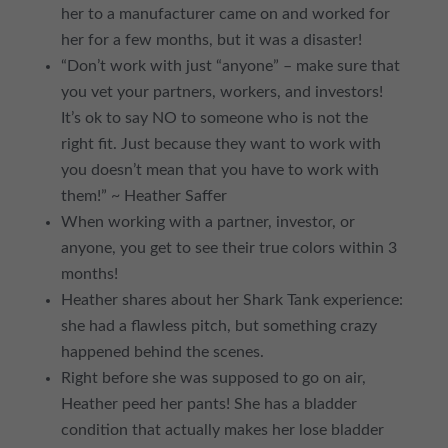
her to a manufacturer came on and worked for
her for a few months, but it was a disaster!
“Don’t work with just “anyone” – make sure that
you vet your partners, workers, and investors!
It’s ok to say NO to someone who is not the
right fit. Just because they want to work with
you doesn’t mean that you have to work with
them!” ~ Heather Saffer
When working with a partner, investor, or
anyone, you get to see their true colors within 3
months!
Heather shares about her Shark Tank experience:
she had a flawless pitch, but something crazy
happened behind the scenes.
Right before she was supposed to go on air,
Heather peed her pants! She has a bladder
condition that actually makes her lose bladder