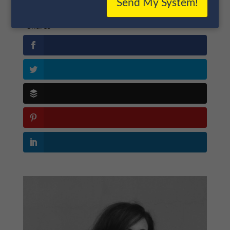
Send My System!
Shares