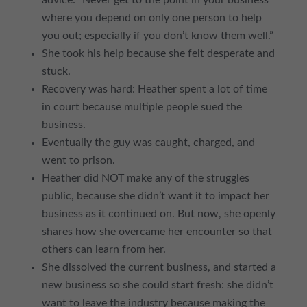
advice: “Never get to the point in your business
where you depend on only one person to help
you out; especially if you don’t know them well.”
She took his help because she felt desperate and
stuck.
Recovery was hard: Heather spent a lot of time
in court because multiple people sued the
business.
Eventually the guy was caught, charged, and
went to prison.
Heather did NOT make any of the struggles
public, because she didn’t want it to impact her
business as it continued on. But now, she openly
shares how she overcame her encounter so that
others can learn from her.
She dissolved the current business, and started a
new business so she could start fresh: she didn’t
want to leave the industry because making the