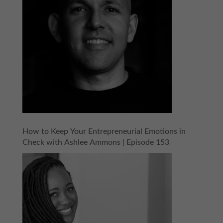
How to Keep Your Entrepreneurial Emotions in
Check with Ashlee Ammons | Episode 153