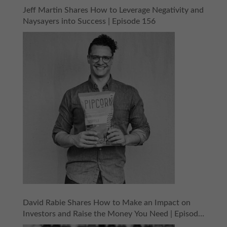
Jeff Martin Shares How to Leverage Negativity and
Naysayers into Success | Episode 156
David Rabie Shares How to Make an Impact on
Investors and Raise the Money You Need | Episode
155