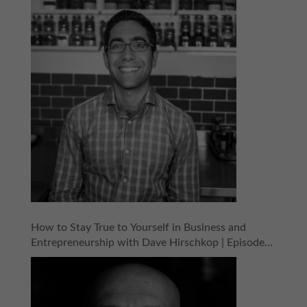
How to Stay True to Yourself in Business and
Entrepreneurship with Dave Hirschkop | Episode
154