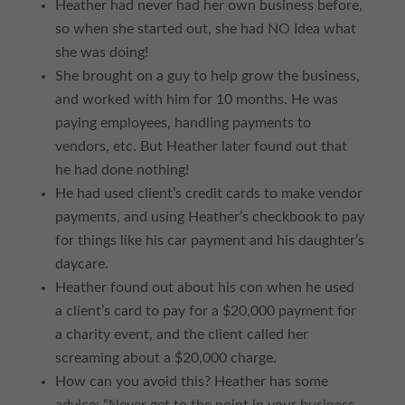
Heather had never had her own business before,
so when she started out, she had NO Idea what
she was doing!
She brought on a guy to help grow the business,
and worked with him for 10 months. He was
paying employees, handling payments to
vendors, etc. But Heather later found out that
he had done nothing!
He had used client’s credit cards to make vendor
payments, and using Heather’s checkbook to pay
for things like his car payment and his daughter’s
daycare.
Heather found out about his con when he used
a client’s card to pay for a $20,000 payment for
a charity event, and the client called her
screaming about a $20,000 charge.
How can you avoid this? Heather has some