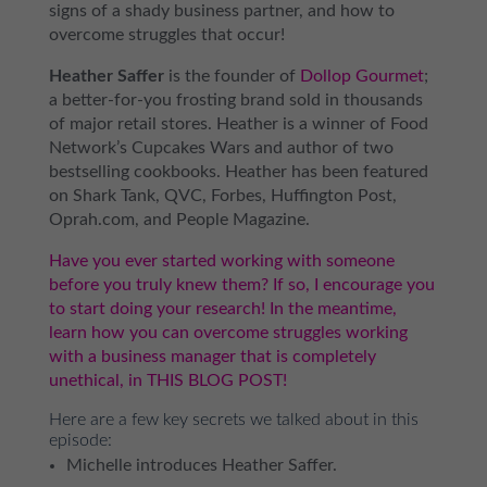
signs of a shady business partner, and how to
overcome struggles that occur!
Heather Saffer
is the founder of
Dollop Gourmet
;
a better-for-you frosting brand sold in thousands
of major retail stores. Heather is a winner of Food
Network’s Cupcakes Wars and author of two
bestselling cookbooks. Heather has been featured
on Shark Tank, QVC, Forbes, Huffington Post,
Oprah.com, and People Magazine.
Have you ever started working with someone
before you truly knew them? If so, I encourage you
to start doing your research! In the meantime,
learn how you can overcome struggles working
with a business manager that is completely
unethical, in THIS BLOG POST!
Here are a few key secrets we talked about in this
episode:
Michelle introduces Heather Saffer.