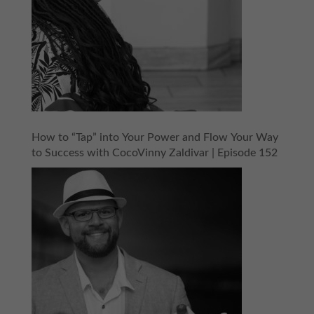
How to “Tap” into Your Power and Flow Your Way
to Success with CocoVinny Zaldivar | Episode 152