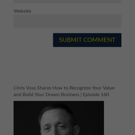
Website
Chris Voss Shares How to Recognize Your Value
and Build Your Dream Business | Episode 160