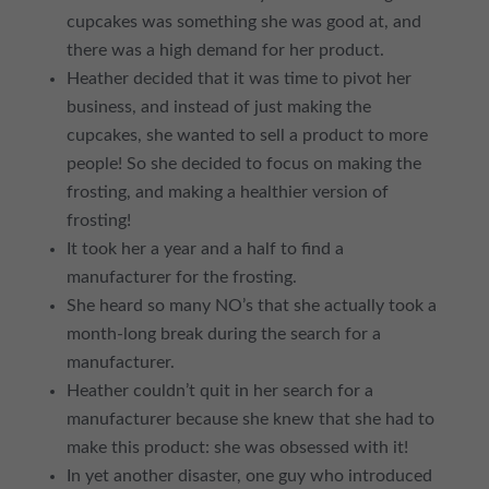
cupcakes was something she was good at, and
there was a high demand for her product.
Heather decided that it was time to pivot her
business, and instead of just making the
cupcakes, she wanted to sell a product to more
people! So she decided to focus on making the
frosting, and making a healthier version of
frosting!
It took her a year and a half to find a
manufacturer for the frosting.
She heard so many NO’s that she actually took a
month-long break during the search for a
manufacturer.
Heather couldn’t quit in her search for a
manufacturer because she knew that she had to
make this product: she was obsessed with it!
In yet another disaster, one guy who introduced