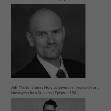
Jeff Martin Shares How to Leverage Negativity and
Naysayers into Success | Episode 156