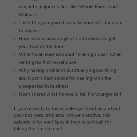
way into major retailers like Whole Foods and
Walmart
The 3 things required to make yourself stand out
to buyers
How to take advantage of trade shows to get
your foot in the door
What Noah learned about “making a deal” when
renting his first warehouse
Why having problems is actually a good thing
and Noah’s best advice for dealing with the
unexpected in business
Noah shares what he would tell his younger self.
If you’re ready to face challenges head on and put
your business problems into perspective, this
episode is for you! Special thanks to Noah for
taking the time to chat.