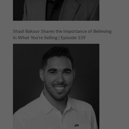
Shadi Bakour Shares the Importance of Believing
in What You’re Selling | Episode 159