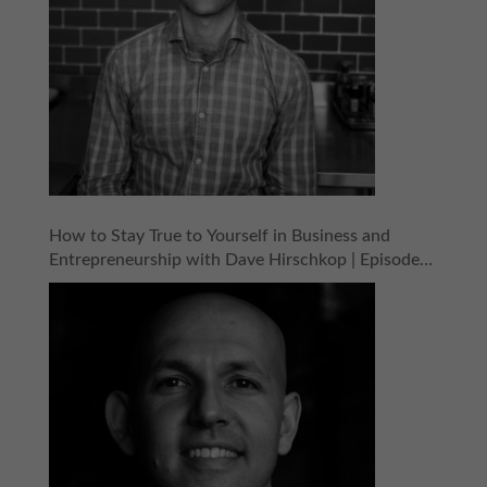
How to Stay True to Yourself in Business and
Entrepreneurship with Dave Hirschkop | Episode
154