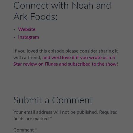
Connect with Noah and
Ark Foods:
Website
Instagram
If you loved this episode please consider sharing it
with a friend,
and we’d love it if you wrote us a 5
Star review on iTunes and subscribed to the show
!
Submit a Comment
Your email address will not be published.
Required
fields are marked
*
Comment
*