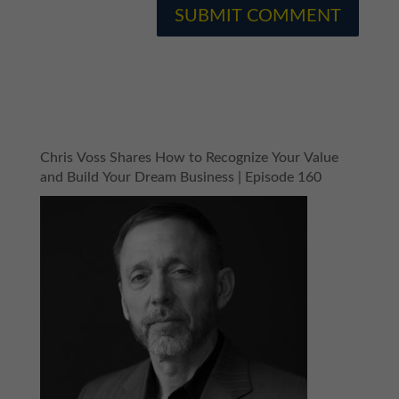
Chris Voss Shares How to Recognize Your Value
and Build Your Dream Business | Episode 160