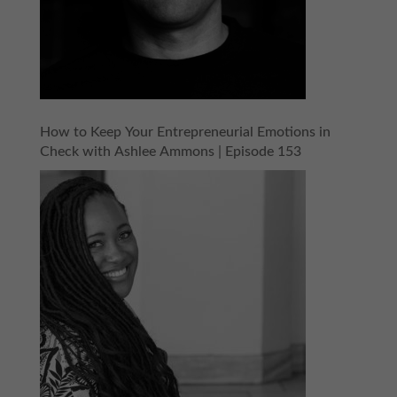
How to Keep Your Entrepreneurial Emotions in
Check with Ashlee Ammons | Episode 153