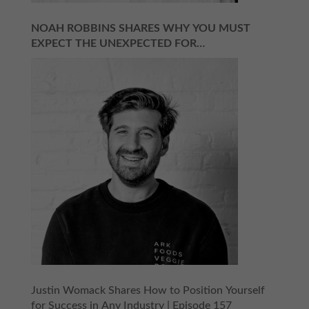
NOAH ROBBINS SHARES WHY YOU MUST
EXPECT THE UNEXPECTED FOR
ENTREPRENEURIAL SUCCESS | EPISODE 158
Justin Womack Shares How to Position Yourself
for Success in Any Industry | Episode 157