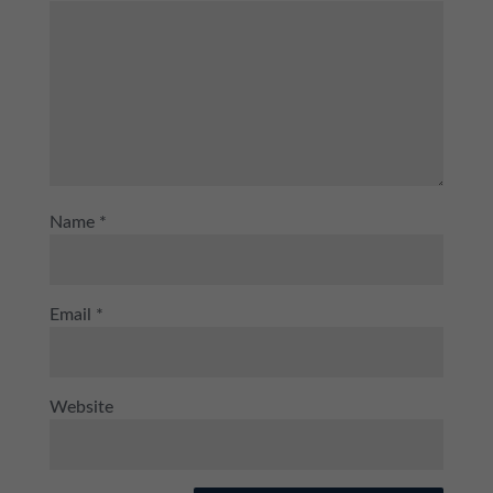
Name
*
Email
*
Website