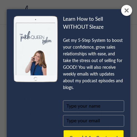
Learn How to Sell
WITHOUT Sleaze
Get my 5-Step System to boost
Noah Robbins
your confidence, grow sales
relationships with ease, and
take the stress out of selling for
Shares Why You
GOOD! You will also receive
weekly emails with updates
Must Expect the
about my podcast episodes and
blogs.
Unexpected for
Type
Entrepreneurial
your
name
Type
your
Success | Episode
email