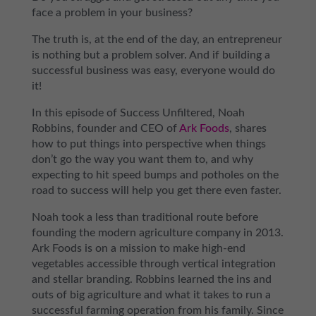
face a problem in your business?
The truth is, at the end of the day, an entrepreneur
is nothing but a problem solver. And if building a
successful business was easy, everyone would do
it!
In this episode of Success Unfiltered, Noah
Robbins, founder and CEO of
Ark Foods
, shares
how to put things into perspective when things
don’t go the way you want them to, and why
expecting to hit speed bumps and potholes on the
road to success will help you get there even faster.
Noah took a less than traditional route before
founding the modern agriculture company in 2013.
Ark Foods is on a mission to make high-end
vegetables accessible through vertical integration
and stellar branding. Robbins learned the ins and
outs of big agriculture and what it takes to run a
successful farming operation from his family. Since