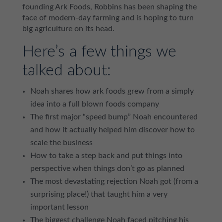
founding Ark Foods, Robbins has been shaping the
face of modern-day farming and is hoping to turn
big agriculture on its head.
Here’s a few things we
talked about:
Noah shares how ark foods grew from a simply
idea into a full blown foods company
The first major “speed bump” Noah encountered
and how it actually helped him discover how to
scale the business
How to take a step back and put things into
perspective when things don’t go as planned
The most devastating rejection Noah got (from a
surprising place!) that taught him a very
important lesson
The biggest challenge Noah faced pitching his