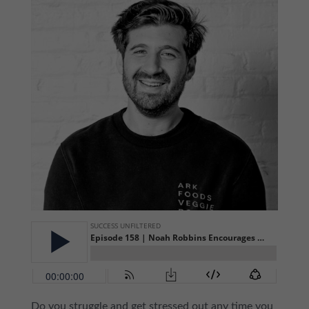
Do you struggle and get stressed out any time you