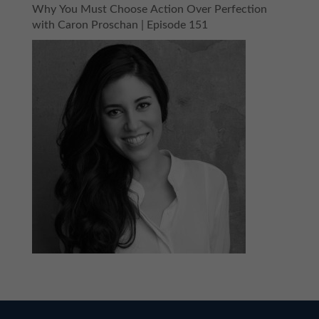
Why You Must Choose Action Over Perfection
with Caron Proschan | Episode 151