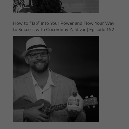
How to “Tap” into Your Power and Flow Your Way
to Success with CocoVinny Zaldivar | Episode 152