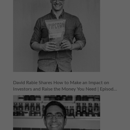
David Rabie Shares How to Make an Impact on
Investors and Raise the Money You Need | Episode
155