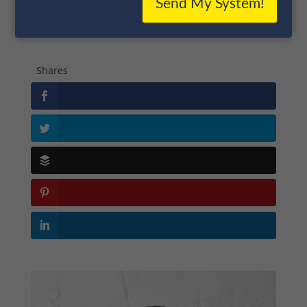
Send My System!
158
Shares