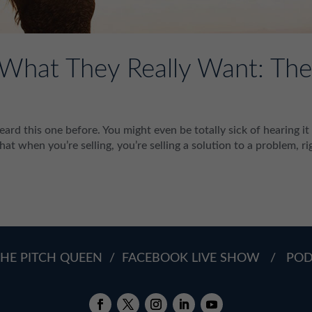
s What They Really Want: Th
heard this one before. You might even be totally sick of hearing it
hat when you’re selling, you’re selling a solution to a problem, ri
HE PITCH QUEEN
/
FACEBOOK LIVE SHOW
/
PO