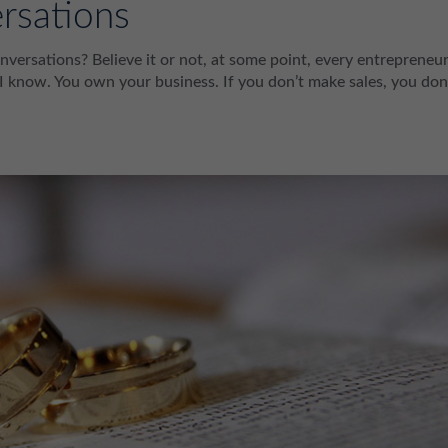
rsations
nversations? Believe it or not, at some point, every entrepreneu
 I know. You own your business. If you don’t make sales, you don