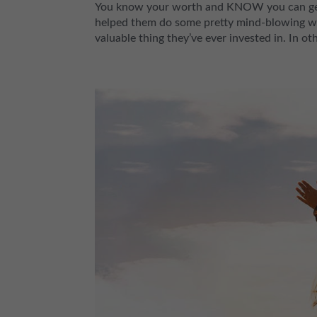
You know your worth and KNOW you can get bi
helped them do some pretty mind-blowing wo
valuable thing they’ve ever invested in. In ot