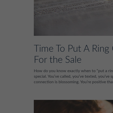
Time To Put A Ring
For the Sale
How do you know exactly when to “put a ring 
special. You’ve called, you’ve texted, you’v
connection is blossoming. You’re positive tha