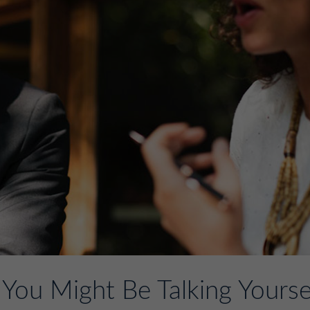
You Might Be Talking Yourse