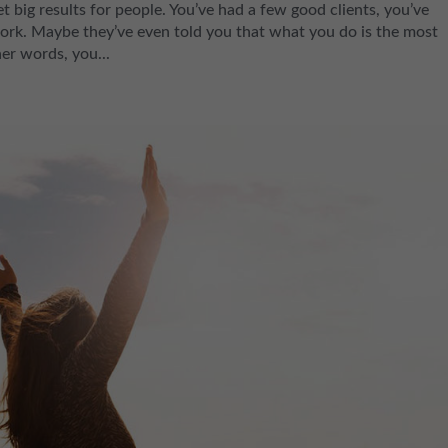
g results for people. You’ve had a few good clients, you’ve
rk. Maybe they’ve even told you that what you do is the most
her words, you...