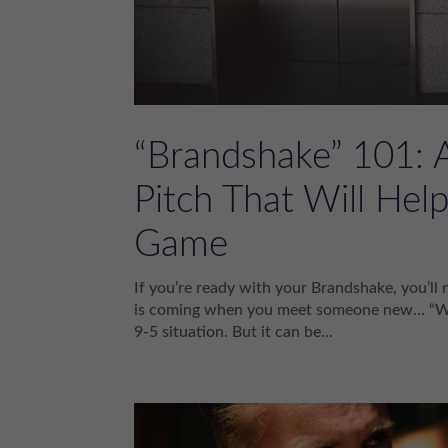
“Brandshake” 101: 
Pitch That Will He
Game
If you’re ready with your Brandshake, you’l
is coming when you meet someone new… “What
9-5 situation. But it can be...