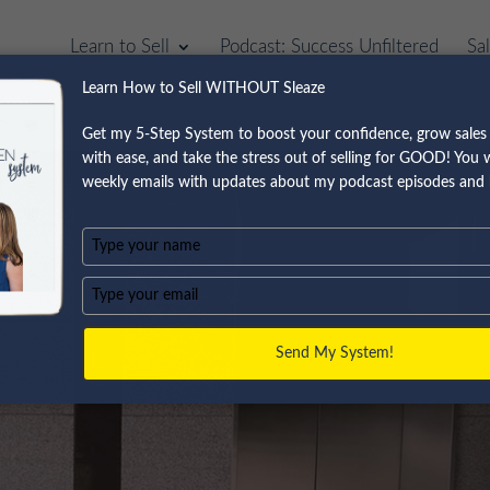
Learn to Sell
Podcast: Success Unfiltered
Sa
Learn How to Sell WITHOUT Sleaze
Get my 5-Step System to boost your confidence, grow sales 
with ease, and take the stress out of selling for GOOD! You wi
weekly emails with updates about my podcast episodes and 
Type
your
name
Type
your
email
Send My System!