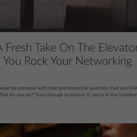
A Fresh Take On The Elevato
lp You Rock Your Networking
l never be annoyed with that quintessential question that you 
 do you do?” Easy enough to answer if you’re in the tradition