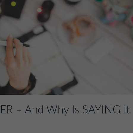
R – And Why Is SAYING It