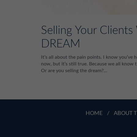
Selling Your Client
DREAM
It’s all about the pain points. I know you’ve 
now, but it’s still true. Because we all know t
Or are you selling the dream?...
HOME
/
ABOUT T