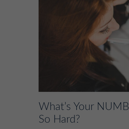
What’s Your NUMBE
So Hard?