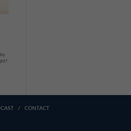
e
 by
ght?
DCAST
/
CONTACT