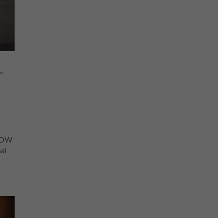
r
KNOW
al