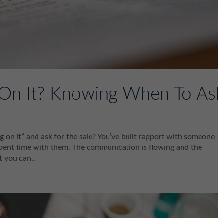
 On It? Knowing When To As
on it” and ask for the sale? You’ve built rapport with someone
e spent time with them. The communication is flowing and the
t you can...