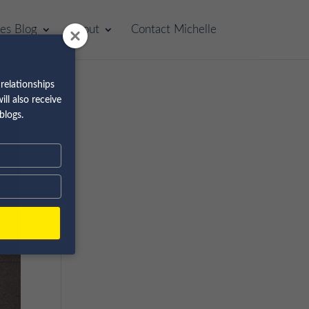
les Blog
About
Contact Michelle
relationships
ll also receive
blogs.