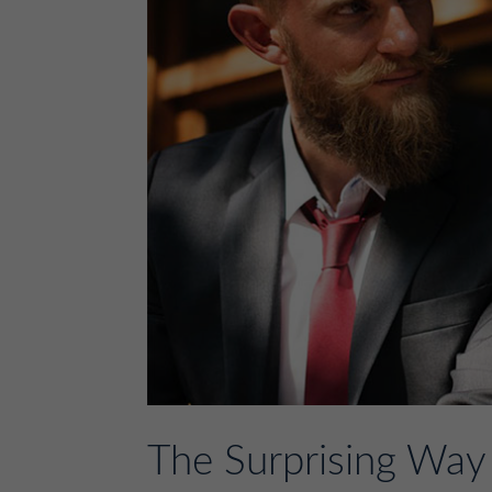
The Surprising Way 