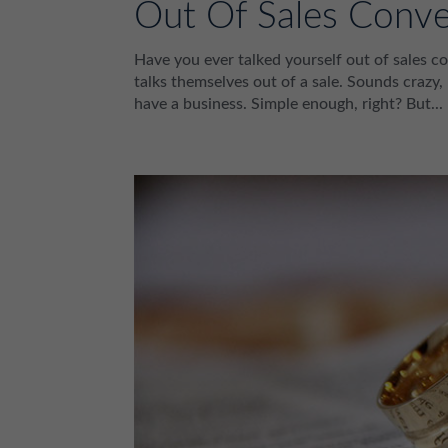
Out Of Sales Conve
Have you ever talked yourself out of sales co
talks themselves out of a sale. Sounds crazy,
have a business. Simple enough, right? But...