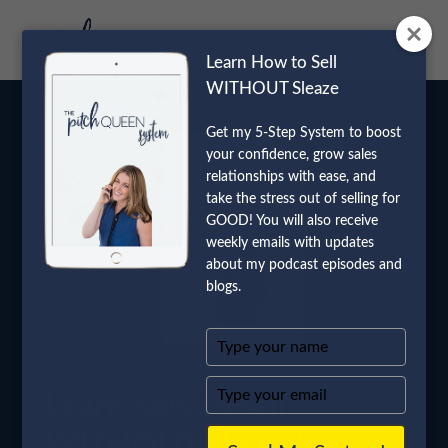
Learn How to Sell
WITHOUT Sleaze
Get my 5-Step System to boost
your confidence, grow sales
relationships with ease, and
take the stress out of selling for
GOOD! You will also receive
weekly emails with updates
about my podcast episodes and
blogs.
Type
your
name
Type
Learn how to sell
your
email
WITHOUT sleaze!