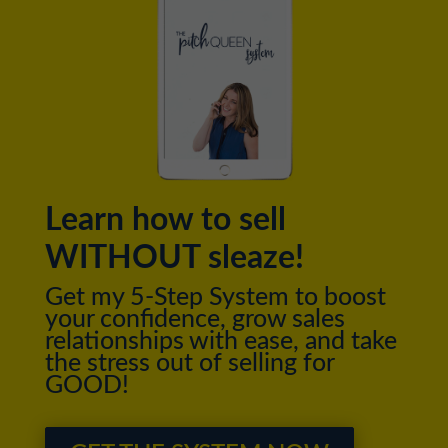
Learn how to sell
WITHOUT sleaze!
Get my 5-Step System to boost
your confidence, grow sales
relationships with ease, and take
the stress out of selling for
GOOD!