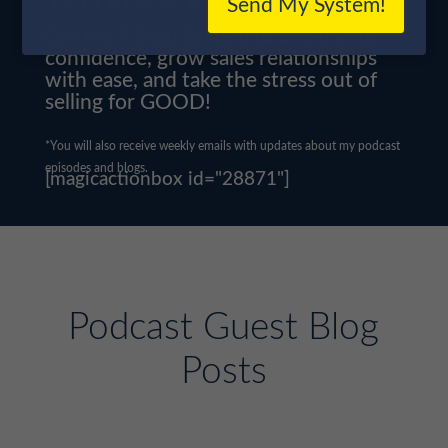
Send My System!
Get my 5-Step System to boost your
confidence, grow sales relationships
with ease, and take the stress out of
selling for GOOD!
*You will also receive weekly emails with updates about my podcast
episodes and blogs.
[magicactionbox id="28871"]
Podcast Guest Blog
Posts