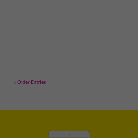
Did you know there are certain sales
principles that get right to the subconscious
part of the mind of your prospects? I’m not
kidding or exaggerating. As we’ve been
learning for the past couple weeks, sales is all
about persuasion and there is no better way
to...
« Older Entries