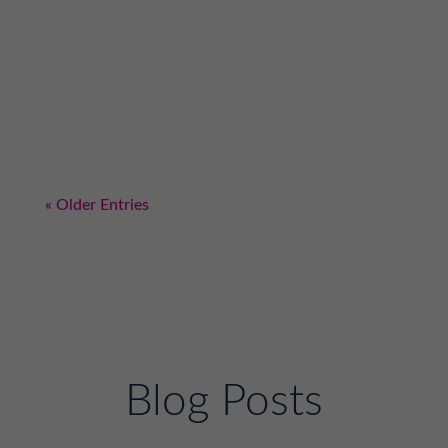
is going to give you a YES for your business?
The answer is simple: it's the gatekeeper of a
business. They are one of the most important
relationships that you can invest in. I
wanted to find a way to get FITzee Foods in
The...
« Older Entries
Blog Posts