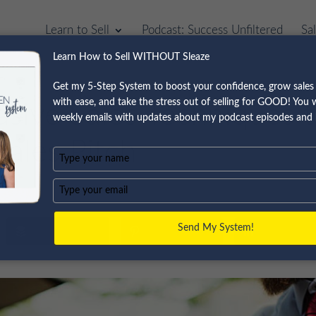
Learn to Sell
Podcast: Success Unfiltered
Sa
Learn How to Sell WITHOUT Sleaze
Get my 5-Step System to boost your confidence, grow sales 
with ease, and take the stress out of selling for GOOD! You wi
asive Sales Techniques 
weekly emails with updates about my podcast episodes and 
ales Pitch
Type
your
name
Type
your
email
Send My System!