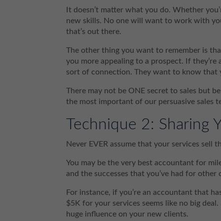
It doesn’t matter what you do. Whether you’r
new skills. No one will want to work with yo
that’s out there.
The other thing you want to remember is that
you more appealing to a prospect. If they’re
sort of connection. They want to know that 
There may not be ONE secret to sales but bei
the most important of our persuasive sales t
Technique 2: Sharing Y
Never EVER assume that your services sell t
You may be the very best accountant for mile
and the successes that you’ve had for other 
For instance, if you’re an accountant that ha
$5K for your services seems like no big deal.
huge influence on your new clients.