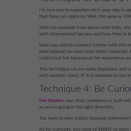
I’m sure you’ve experienced in your day to da
that they can relate to. Well, the same is 100
With my example from above with Kate, she w
with international tax law and how they’ve b
Kate was able to connect further with this i
international tax laws from other countries.
could trust her because of her experience an
This technique can be really important and us
with another client, IF it is relatable to the
Technique 4: Be Curio
Mel Robbins
says that confidence is built with
as you’re going in the right direction.
You have to take action, because otherwise 
As for curiosity, you have to WANT to learn