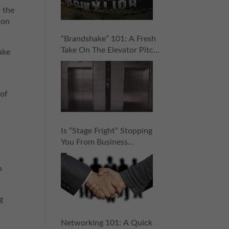
h the
ion
“Brandshake” 101: A Fresh
Take On The Elevator Pitch
ake
That Will Help You Rock
Your Networking Game
 of
Is “Stage Fright” Stopping
You From Business
Networking? 5 Steps To
Stop It Cold (And Score
o
Your Next Connection!)
g
a
Networking 101: A Quick