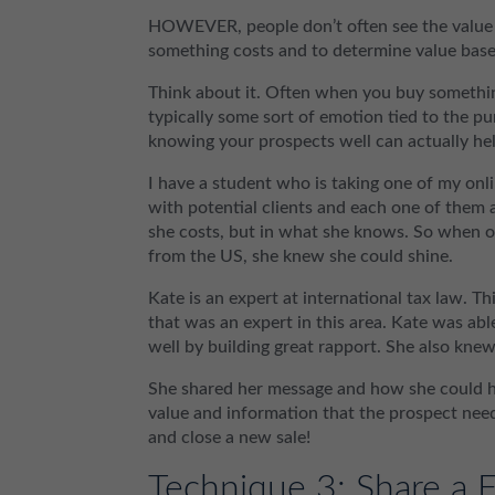
HOWEVER, people don’t often see the value 
something costs and to determine value base
Think about it. Often when you buy something 
typically some sort of emotion tied to the p
knowing your prospects well can actually hel
I have a student who is taking one of my onli
with potential clients and each one of them 
she costs, but in what she knows. So when o
from the US, she knew she could shine.
Kate is an expert at international tax law. 
that was an expert in this area. Kate was ab
well by building great rapport. She also kne
She shared her message and how she could he
value and information that the prospect need
and close a new sale!
Technique 3: Share a F