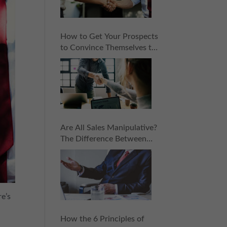
How to Get Your Prospects
to Convince Themselves to
Buy: 6 Subtle Sales
Principles
Are All Sales Manipulative?
The Difference Between
Manipulation and
Persuasion in Sales
re’s
How the 6 Principles of