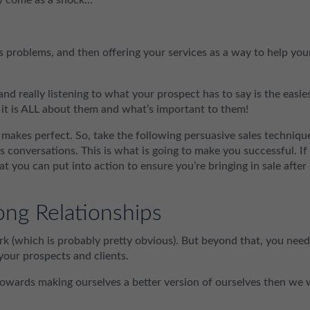
 problems, and then offering your services as a way to help you
d really listening to what your prospect has to say is the easie
 it is ALL about them and what’s important to them!
ce makes perfect. So, take the following persuasive sales techniqu
s conversations. This is what is going to make you successful. If
hat you can put into action to ensure you’re bringing in sale after
ong Relationships
ork (which is probably pretty obvious). But beyond that, you need
 your prospects and clients.
towards making ourselves a better version of ourselves then we