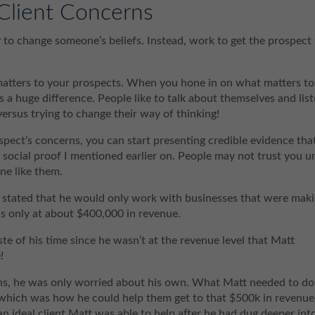
Client Concerns
to change someone’s beliefs. Instead, work to get the prospect
 matters to your prospects. When you hone in on what matters to
 a huge difference. People like to talk about themselves and lis
ersus trying to change their way of thinking!
rospect’s concerns, you can start presenting credible evidence tha
t social proof I mentioned earlier on. People may not trust you un
ne like them.
t, stated that he would only work with businesses that were mak
s only at about $400,000 in revenue.
te of his time since he wasn’t at the revenue level that Matt
!
rns, he was only worried about his own. What Matt needed to do
which was how he could help them get to that $500k in revenue
 an ideal client Matt was able to help after he had dug deeper int