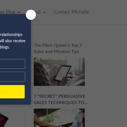
les Blog
About
Contact Michelle
relationships
ll also receive
to
The Pitch Queen’s Top 7
blogs.
Sales and Mindset Tips
7 “SECRET” PERSUASIVE
SALES TECHNIQUES TO
ROCK YOUR NEXT SALES
PITCH