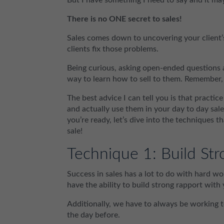
There is no ONE secret to sales!
Sales comes down to uncovering your client’s
clients fix those problems.
Being curious, asking open-ended questions an
way to learn how to sell to them. Remember,
The best advice I can tell you is that practi
and actually use them in your day to day sale
you’re ready, let’s dive into the techniques t
sale!
Technique 1: Build Str
Success in sales has a lot to do with hard w
have the ability to build strong rapport with
Additionally, we have to always be working 
the day before.