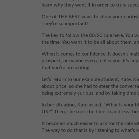
learn why they want it in order to truly succee
One of THE BEST ways to show your curiosit
They’re so important!
The key to follow the 80/20 rule here. You w
the time. You want it to be all about them, an
When it comes to confidence, it doesn’t matt
prospect, or maybe even a colleague, it’s im
that you’re presenting.
Let’s return to our example student, Kate. Ka
about price, so she had to steer the convers
being extremely curious, and by taking time 
In her situation, Kate asked, “What is your
UK?” Then, she took the time to address th
It becomes much easier to ask for the sale 
The way to do that is by listening to what’s 