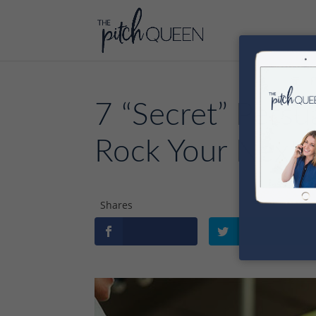
7 “Secret” Persu
Rock Your Next S
Shares