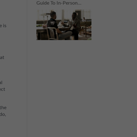
Guide To In-Person
Connections For The
Nervous Networker
e is
hat
al
ect
the
do,