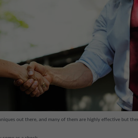
hniques out there, and many of them are highly effective but the
ay come as a shock…