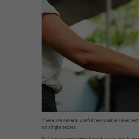
There are several useful persuasive sales tec
no single secret.
But I have something I need to say and it m