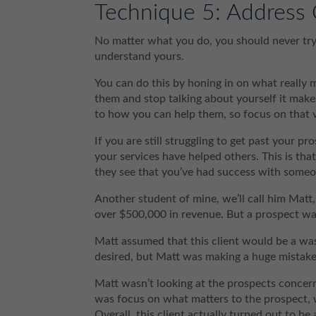
Technique 5: Address 
No matter what you do, you should never try 
understand yours.
You can do this by honing in on what really
them and stop talking about yourself it makes
to how you can help them, so focus on that v
If you are still struggling to get past your p
your services have helped others. This is tha
they see that you’ve had success with someo
Another student of mine, we’ll call him Mat
over $500,000 in revenue. But a prospect wa
Matt assumed that this client would be a was
desired, but Matt was making a huge mistake
Matt wasn’t looking at the prospects conce
was focus on what matters to the prospect, 
Overall, this client actually turned out to be