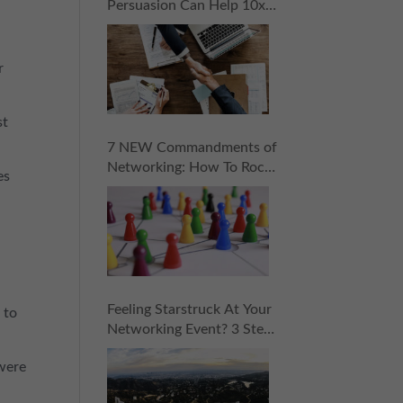
Persuasion Can Help 10x
Your Sales
r
st
7 NEW Commandments of
Networking: How To Rock
es
Your Next “Coopportunity
Event” Without Pressure,
Stress, or Selling!
Feeling Starstruck At Your
 to
Networking Event? 3 Steps
To Approaching Influencers
 were
With Confidence!