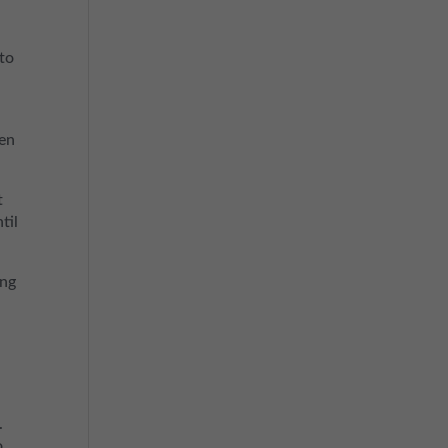
 to
ten
t
til
ing
.
o