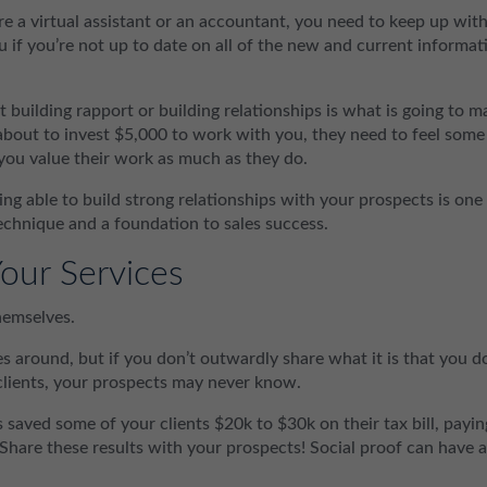
e a virtual assistant or an accountant, you need to keep up wit
u if you’re not up to date on all of the new and current informat
 building rapport or building relationships is what is going to m
 about to invest $5,000 to work with you, they need to feel some
you value their work as much as they do.
ng able to build strong relationships with your prospects is one
echnique and a foundation to sales success.
our Services
hemselves.
s around, but if you don’t outwardly share what it is that you d
clients, your prospects may never know.
s saved some of your clients $20k to $30k on their tax bill, payin
 Share these results with your prospects! Social proof can have 