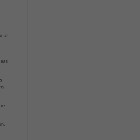
% of
deas
ns
ns,
the
em.