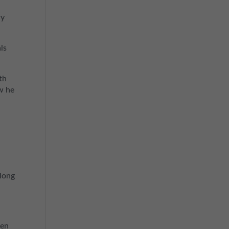
ry
ls
th
w he
 long
hen