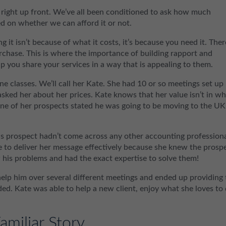
right up front. We’ve all been conditioned to ask how much
d on whether we can afford it or not.
it isn’t because of what it costs, it’s because you need it. Ther
urchase. This is where the importance of building rapport and
p you share your services in a way that is appealing to them.
ne classes. We’ll call her Kate. She had 10 or so meetings set up
asked her about her prices. Kate knows that her value isn’t in w
ne of her prospects stated he was going to be moving to the UK
This prospect hadn’t come across any other accounting profession
le to deliver her message effectively because she knew the prosp
w his problems and had the exact expertise to solve them!
lp him over several different meetings and ended up providing 
ed. Kate was able to help a new client, enjoy what she loves to 
amiliar Story