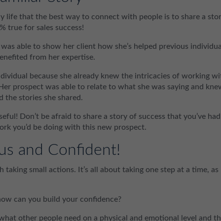
y life that the best way to connect with people is to share a sto
% true for sales success!
as able to show her client how she’s helped previous individua
enefited from her expertise.
ndividual because she already knew the intricacies of working wi
 Her prospect was able to relate to what she was saying and kne
d the stories she shared.
eful! Don’t be afraid to share a story of success that you’ve had
 work you’d be doing with this new prospect.
us and Confident!
 taking small actions. It’s all about taking one step at a time, as
how can you build your confidence?
 what other people need on a physical and emotional level and t