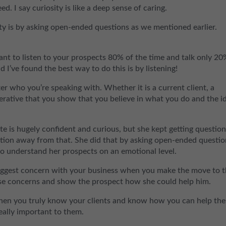
d. I say curiosity is like a deep sense of caring.
y is by asking open-ended questions as we mentioned earlier.
ant to listen to your prospects 80% of the time and talk only 20
d I’ve found the best way to do this is by listening!
er who you’re speaking with. Whether it is a current client, a
perative that you show that you believe in what you do and the i
te is hugely confident and curious, but she kept getting questio
ation away from that. She did that by asking open-ended questio
to understand her prospects on an emotional level.
 biggest concern with your business when you make the move to 
ose concerns and show the prospect how she could help him.
when you truly know your clients and know how you can help th
really important to them.