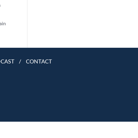
h
ain
DCAST
/
CONTACT