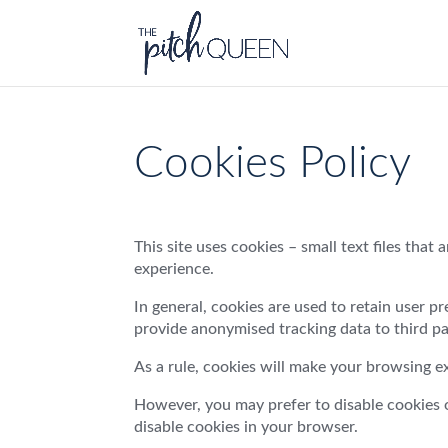
Cookies Policy
This site uses cookies – small text files that
experience.
In general, cookies are used to retain user p
provide anonymised tracking data to third par
As a rule, cookies will make your browsing e
However, you may prefer to disable cookies on
disable cookies in your browser.