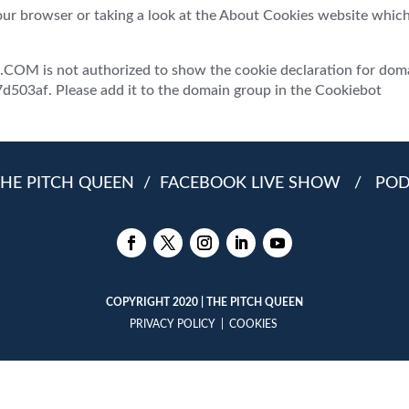
our browser or taking a look at the About Cookies website whic
 is not authorized to show the cookie declaration for dom
03af. Please add it to the domain group in the Cookiebot
HE PITCH QUEEN
/
FACEBOOK LIVE SHOW
/
PO
COPYRIGHT 2020 | THE PITCH QUEEN
PRIVACY POLICY
|
COOKIES