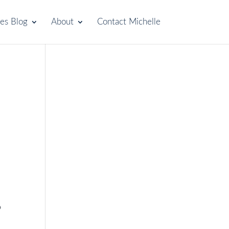
les Blog
About
Contact Michelle
o