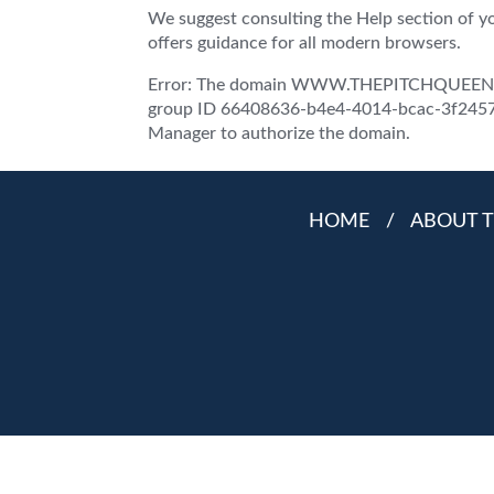
We suggest consulting the Help section of y
offers guidance for all modern browsers.
Error: The domain WWW.THEPITCHQUEEN.COM
group ID 66408636-b4e4-4014-bcac-3f2457d5
Manager to authorize the domain.
HOME
/
ABOUT T