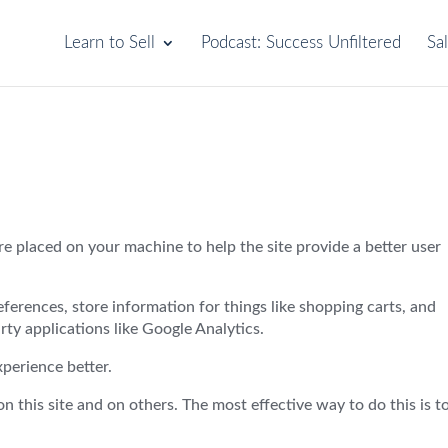
Learn to Sell
Podcast: Success Unfiltered
Sa
 are placed on your machine to help the site provide a better user
references, store information for things like shopping carts, and
ty applications like Google Analytics.
xperience better.
 this site and on others. The most effective way to do this is t