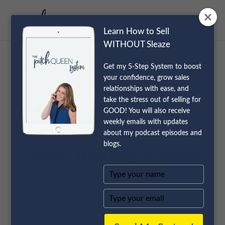
Learn How to Sell
WITHOUT Sleaze
Get my 5-Step System to boost
your confidence, grow sales
relationships with ease, and
take the stress out of selling for
GOOD! You will also receive
weekly emails with updates
Coffee is For Closers:
about my podcast episodes and
blogs.
Sales Training Videos
Type
your
name
Type
your
email