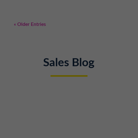
« Older Entries
Sales Blog