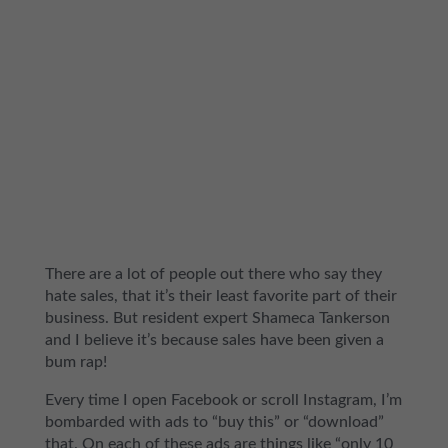
There are a lot of people out there who say they
hate sales, that it’s their least favorite part of their
business. But resident expert Shameca Tankerson
and I believe it’s because sales have been given a
bum rap!
Every time I open Facebook or scroll Instagram, I’m
bombarded with ads to “buy this” or “download”
that. On each of these ads are things like “only 10