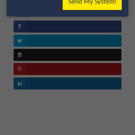
Send My System!
Shares