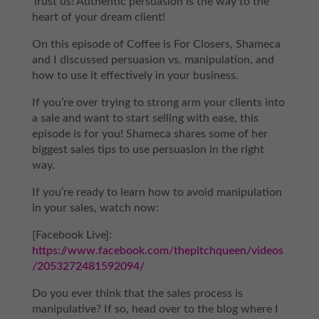
Trust us! Authentic persuasion is the way to the
heart of your dream client!
On this episode of Coffee is For Closers, Shameca
and I discussed persuasion vs. manipulation, and
how to use it effectively in your business.
If you’re over trying to strong arm your clients into
a sale and want to start selling with ease, this
episode is for you! Shameca shares some of her
biggest sales tips to use persuasion in the right
way.
If you’re ready to learn how to avoid manipulation
in your sales, watch now:
[Facebook Live]:
https://www.facebook.com/thepitchqueen/videos
/2053272481592094/
Do you ever think that the sales process is
manipulative? If so, head over to the blog where I