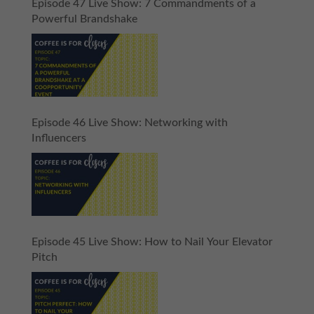
Episode 47 Live Show: 7 Commandments of a
Powerful Brandshake
Episode 46 Live Show: Networking with
Influencers
Episode 45 Live Show: How to Nail Your Elevator
Pitch