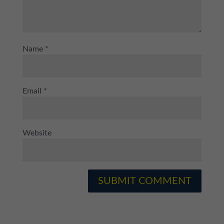
Name
*
Email
*
Website