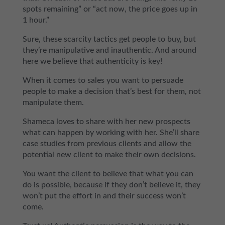
spots remaining” or “act now, the price goes up in
1 hour.”
Sure, these scarcity tactics get people to buy, but
they’re manipulative and inauthentic. And around
here we believe that authenticity is key!
When it comes to sales you want to persuade
people to make a decision that’s best for them, not
manipulate them.
Shameca loves to share with her new prospects
what can happen by working with her. She’ll share
case studies from previous clients and allow the
potential new client to make their own decisions.
You want the client to believe that what you can
do is possible, because if they don’t believe it, they
won’t put the effort in and their success won’t
come.