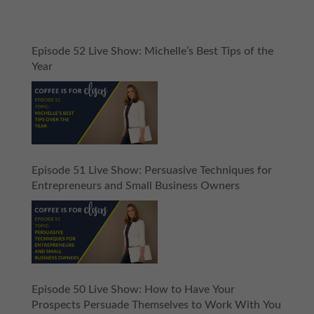
Episode 52 Live Show: Michelle’s Best Tips of the
Year
Episode 51 Live Show: Persuasive Techniques for
Entrepreneurs and Small Business Owners
Episode 50 Live Show: How to Have Your
Prospects Persuade Themselves to Work With You