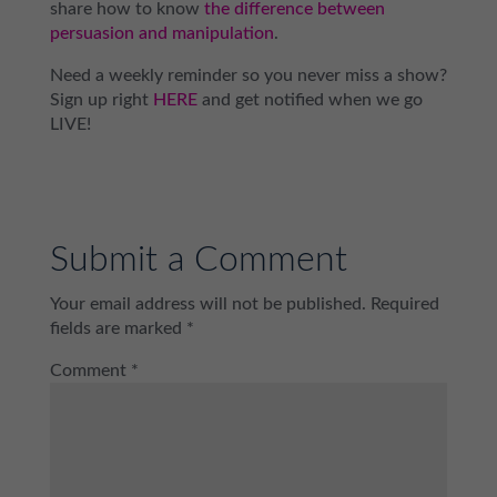
share how to know
the difference between
persuasion and manipulation
.
Need a weekly reminder so you never miss a show?
Sign up right
HERE
and get notified when we go
LIVE!
Submit a Comment
Your email address will not be published.
Required
fields are marked
*
Comment
*