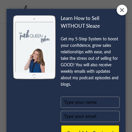
Learn How to Sell
WITHOUT Sleaze
Get my 5-Step System to boost
Episode 49 Live
your confidence, grow sales
relationships with ease, and
take the stress out of selling for
Show:
GOOD! You will also receive
weekly emails with updates
Distinguishing
about my podcast episodes and
blogs.
Between
Type
Persuasion and
your
name
Type
your
Manipulation
email