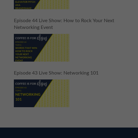
Episode 44 Live Show: How to Rock Your Next
Networking Event
Episode 43 Live Show: Networking 101