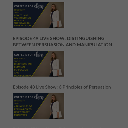
EPISODE 49 LIVE SHOW: DISTINGUISHING
BETWEEN PERSUASION AND MANIPULATION
Episode 48 Live Show: 6 Principles of Persuasion