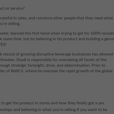
ct or service?
cessful in sales, and convince other people that they need what
’re selling.
er, learned this first hand when trying to get his 100% reusab
ok some time, but by believing in his product and building a genu
YES!
ck record of growing disruptive beverage businesses has allowed
athwater. Shadi is responsible for overseeing all facets of the
hrough strategic foresight, drive, and determination. Prior to
 of Refill It, where he oversaw the rapid growth of the global
g to get the product in stores and how they finally got a yes
nships and believing in what you’re selling if you want to be