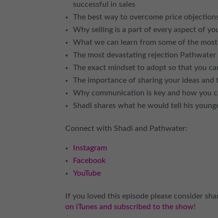
successful in sales
The best way to overcome price objections
Why selling is a part of every aspect of yo
What we can learn from some of the most s
The most devastating rejection Pathwate
The exact mindset to adopt so that you c
The importance of sharing your ideas and t
Why communication is key and how you can
Shadi shares what he would tell his younge
Connect with Shadi and Pathwater:
Instagram
Facebook
YouTube
If you loved this episode please consider shar
on iTunes and subscribed to the show
!