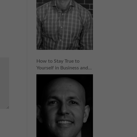
How to Stay True to
Yourself in Business and
Entrepreneurship with
Dave Hirschkop | Episode
154