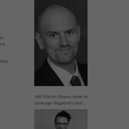
for Success in Any Industry
| Episode 157
le,
ine
 him
Jeff Martin Shares How to
Leverage Negativity and
Naysayers into Success |
Episode 156