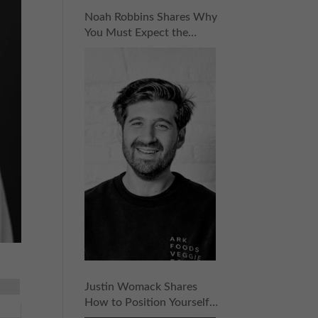
Noah Robbins Shares Why
You Must Expect the
Unexpected for
Entrepreneurial Success |
Episode 158
Justin Womack Shares
How to Position Yourself