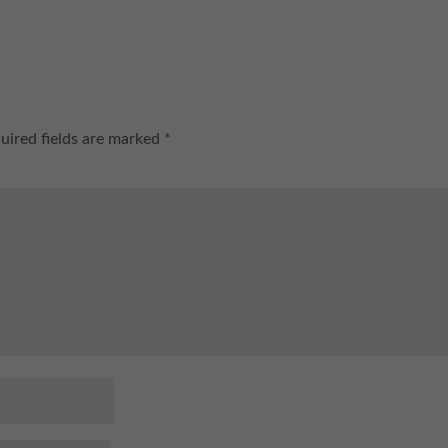
uired fields are marked
*