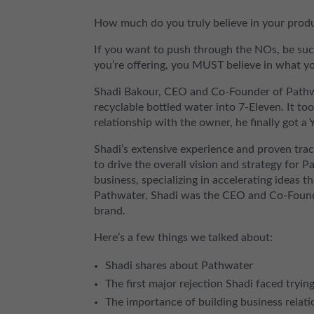
How much do you truly believe in your produ
If you want to push through the NOs, be suc
you’re offering, you MUST believe in what you
Shadi Bakour, CEO and Co-Founder of Pathwat
recyclable bottled water into 7-Eleven. It to
relationship with the owner, he finally got a 
Shadi’s extensive experience and proven tra
to drive the overall vision and strategy for P
business, specializing in accelerating ideas t
Pathwater, Shadi was the CEO and Co-Founder
brand.
Here’s a few things we talked about:
Shadi shares about Pathwater
The first major rejection Shadi faced tryin
The importance of building business relatio