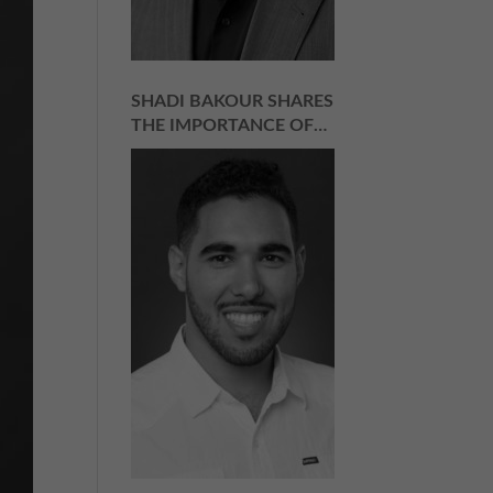
SHADI BAKOUR SHARES
THE IMPORTANCE OF
BELIEVING IN WHAT
YOU’RE SELLING |
EPISODE 159