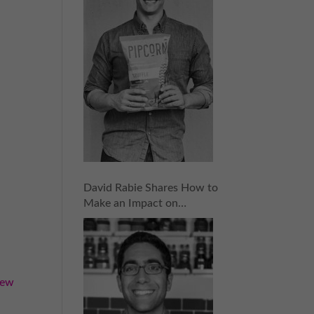
David Rabie Shares How to
Make an Impact on
Investors and Raise the
Money You Need | Episode
155
iew