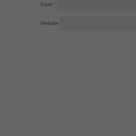
Email
*
Website