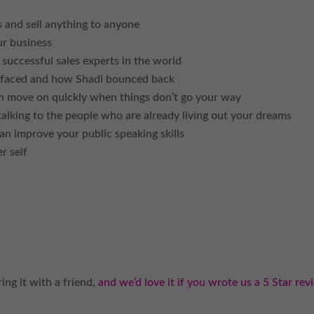
 and sell anything to anyone
ur business
uccessful sales experts in the world
r faced and how Shadi bounced back
an move on quickly when things don’t go your way
alking to the people who are already living out your dreams
 improve your public speaking skills
r self
ing it with a friend,
and we’d love it if you wrote us a 5 Star rev