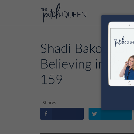
Shadi Bakour Sh
Believing in Wha
159
Shares