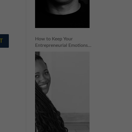
How to Keep Your
Entrepreneurial Emotions
in Check with Ashlee
Ammons | Episode 153