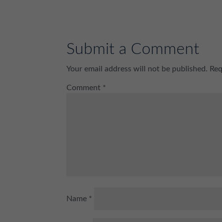
Submit a Comment
Your email address will not be published.
Req
Comment
*
Name
*