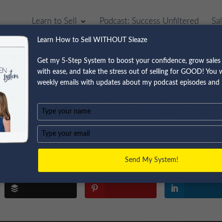
Learn to Sell
Podcast: Success Unfiltered
Sa
Learn How to Sell WITHOUT Sleaze
Get my 5-Step System to boost your confidence, grow sales 
with ease, and take the stress out of selling for GOOD! You wi
ares the Importance of
weekly emails with updates about my podcast episodes and 
t You’re Selling | Episo
Type
your
name
Type
your
email
Send My System!