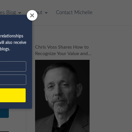
les Blog
About
Contact Michelle
relationships
ll also receive
Chris Voss Shares How to
blogs.
Recognize Your Value and
de
Build Your Dream Business
| Episode 160