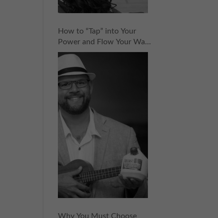
How to “Tap” into Your
Power and Flow Your Way
to Success with CocoVinny
Zaldivar | Episode 152
Why You Must Choose