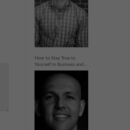
How to Stay True to
Yourself in Business and
Entrepreneurship with
Dave Hirschkop | Episode
154