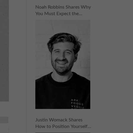
Noah Robbins Shares Why
You Must Expect the
Unexpected for
Entrepreneurial Success |
Episode 158
Justin Womack Shares
How to Position Yourself