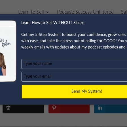
Learn to Sell
Podcast: Success Unfiltered
Sa
Learn How to Sell WITHOUT Sleaze
Get my 5-Step System to boost your confidence, grow sales 
with ease, and take the stress out of selling for GOOD! You wi
res How to Leverage
weekly emails with updates about my podcast episodes and 
aysayers into Success |
Type
your
name
Type
your
email
Send My System!