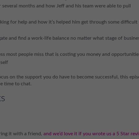
er several months and how Jeff and his team were able to pull
king for help and how it’s helped him get through some difficult
te and find a work-life balance no matter what stage of busine
ess most people miss that is costing you money and opportunitie
self
focus on the support you do have to become successful, this epi
he time to chat.
ks
ing it with a friend,
and we’d love it if you wrote us a 5 Star rev