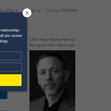
les Blog
About
Contact Michelle
relationships
ll also receive
Chris Voss Shares How to
blogs.
Recognize Your Value and
Build Your Dream Business
| Episode 160