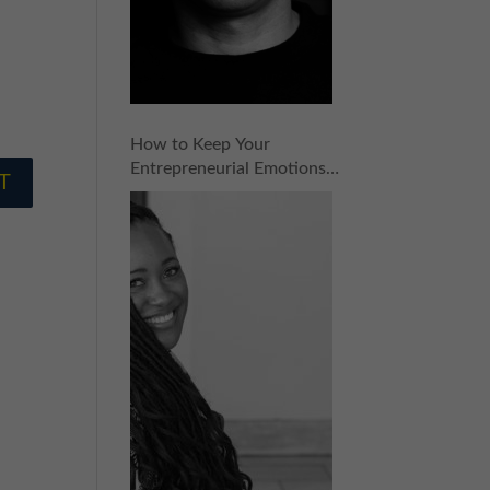
How to Keep Your
Entrepreneurial Emotions
in Check with Ashlee
Ammons | Episode 153