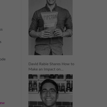
ss
s
sode
David Rabie Shares How to
Make an Impact on
Investors and Raise the
Money You Need | Episode
155
iew