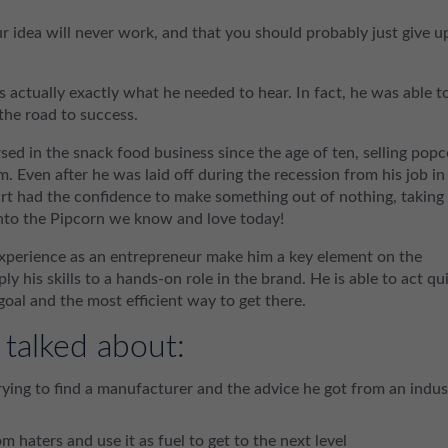
idea will never work, and that you should probably just give u
s actually exactly what he needed to hear. In fact, he was able t
 the road to success.
sed in the snack food business since the age of ten, selling pop
m. Even after he was laid off during the recession from his job in
rt had the confidence to make something out of nothing, taking
 into the Pipcorn we know and love today!
 experience as an entrepreneur make him a key element on the
y his skills to a hands-on role in the brand. He is able to act qu
oal and the most efficient way to get there.
 talked about:
trying to find a manufacturer and the advice he got from an indus
om haters and use it as fuel to get to the next level