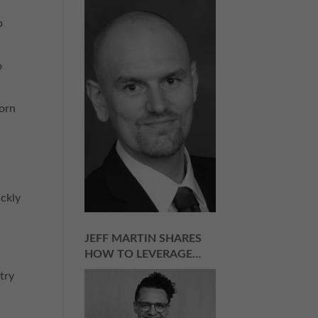
for Success in Any Industry
| Episode 157
p
o
corn
ickly
JEFF MARTIN SHARES
HOW TO LEVERAGE
NEGATIVITY AND
try
NAYSAYERS INTO
SUCCESS | EPISODE 156