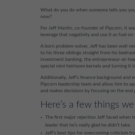
What do you do when someone tells you your 
now?
For Jeff Martin, co-founder of Pipcorn, it wa
leverage that negativity and use it as fuel on
A born problem-solver, Jeff has been well ver
to his three siblings straight from his bedroo
investment banking, the entrepreneur-at-hea
special mini heirloom kernels and turning it
Additionally, Jeff’s finance background and
Pipcorn leadership team and allow him to appl
and makes decisions by focusing on the end g
Here’s a few things we
The first major rejection Jeff faced when 
leader that he’s really glad he didn’t take
Jeff’s best tips for overcoming criticism fr