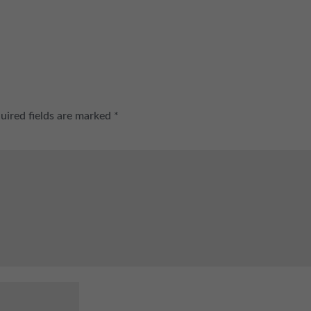
uired fields are marked
*