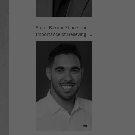
Shadi Bakour Shares the
Importance of Believing in
What You’re Selling |
Episode 159