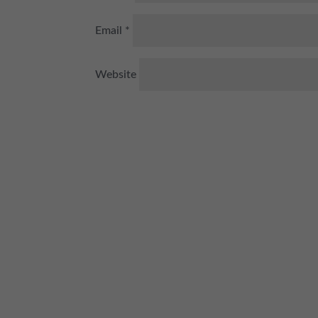
Email
*
Website