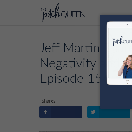
Jeff Martin Sha
Negativity and N
Episode 156
Shares