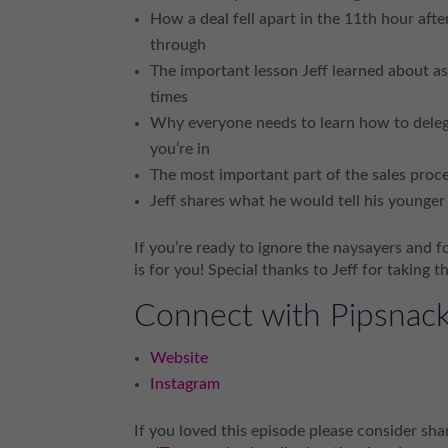
How a deal fell apart in the 11th hour aft
through
The important lesson Jeff learned about as
times
Why everyone needs to learn how to delega
you’re in
The most important part of the sales proc
Jeff shares what he would tell his younger 
If you’re ready to ignore the naysayers and 
is for you! Special thanks to Jeff for taking t
Connect with Pipsnac
Website
Instagram
If you loved this episode please consider shar