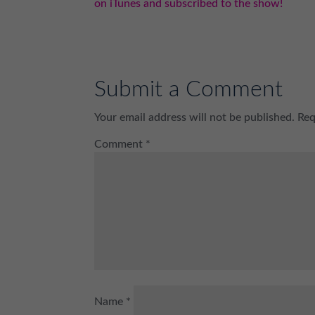
on iTunes and subscribed to the show!
Submit a Comment
Your email address will not be published.
Req
Comment
*
Name
*