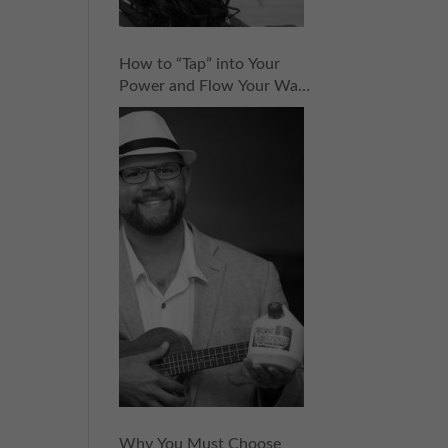
How to “Tap” into Your
Power and Flow Your Way
to Success with CocoVinny
Zaldivar | Episode 152
Why You Must Choose