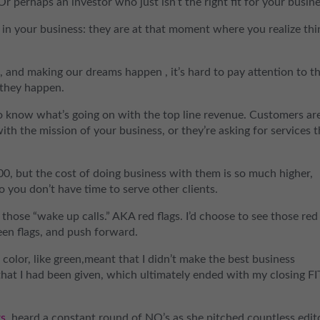
 Or perhaps an investor who just isn’t the right fit for your busine
u in your business: they are at that moment where you realize thi
, and making our dreams happen , it’s hard to pay attention to t
 they happen.
to know what’s going on with the top line revenue. Customers ar
ith the mission of your business, or they’re asking for services 
0, but the cost of doing business with them is so much higher,
o you don’t have time to serve other clients.
d those “wake up calls.” AKA red flags. I’d choose to see those red
een flags, and push forward.
 color, like green,meant that I didn’t make the best business
 that I had been given, which ultimately ended with my closing FI
rs
, heard a constant round of NO’s as she pitched countless edit