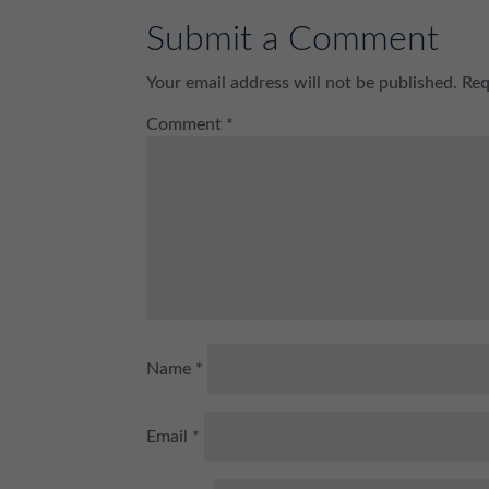
Submit a Comment
Your email address will not be published.
Req
Comment
*
Name
*
Email
*