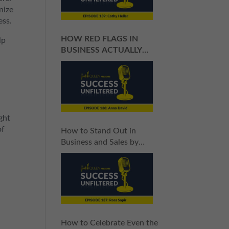
nize
ess.
HOW RED FLAGS IN
lp
BUSINESS ACTUALLY
HELP YOU SUCCEED
ght
of
How to Stand Out in
Business and Sales by
Giving 100%
How to Celebrate Even the
u