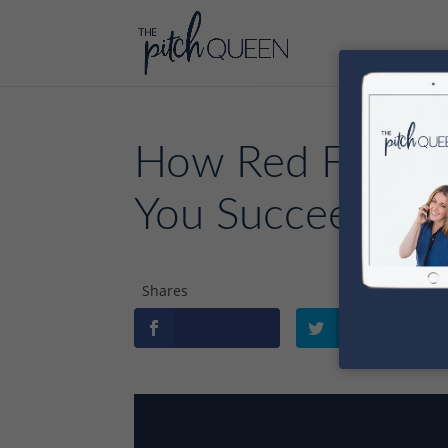
How Red Flags i
You Succeed
Shares