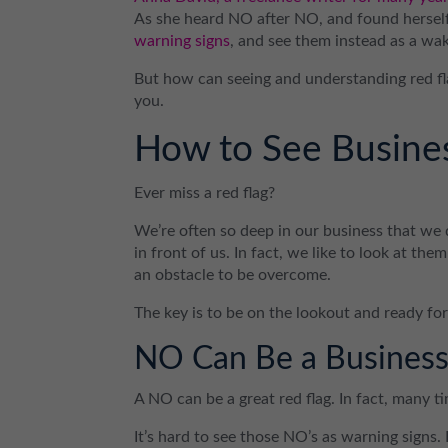
As she heard NO after NO, and found herself
warning signs
, and see them instead as a wak
But how can seeing and understanding red fla
you.
How to See Busines
Ever miss a red flag?
We’re often so deep in our business that we d
in front of us. In fact, we like to look at the
an obstacle to be overcome.
The key is to be on the lookout and ready for
NO Can Be a Business
A NO can be a great red flag. In fact, many ti
It’s hard to see those NO’s as warning signs.