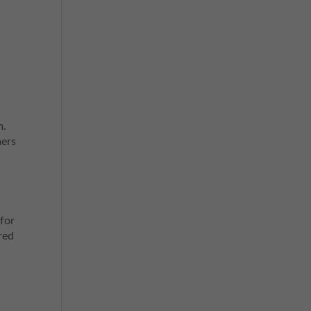
m.
mers
for
red