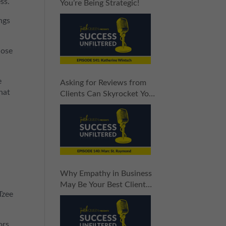
ss.
You’re Being Strategic!
ngs
hose
e
Asking for Reviews from
that
Clients Can Skyrocket Your
Sales
Why Empathy in Business
May Be Your Best Client
Tzee
Attraction Tool
ors.