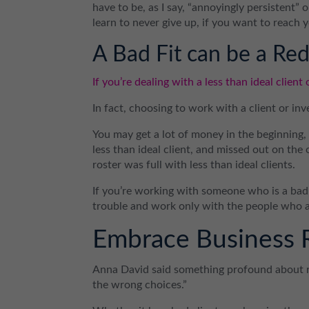
have to be, as I say, “annoyingly persistent”
learn to never give up, if you want to reach 
A Bad Fit can be a Red
If you’re dealing with a less than ideal client 
In fact, choosing to work with a client or inv
You may get a lot of money in the beginning
less than ideal client, and missed out on the
roster was full with less than ideal clients.
If you’re working with someone who is a bad fi
trouble and work only with the people who ar
Embrace Business 
Anna David said something profound about r
the wrong choices.”