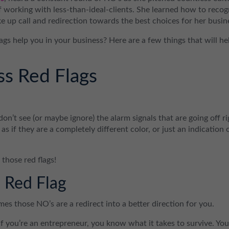
 working with less-than-ideal-clients. She learned how to recog
e up call and redirection towards the best choices for her busin
gs help you in your business? Here are a few things that will he
s Red Flags
on’t see (or maybe ignore) the alarm signals that are going off ri
m as if they are a completely different color, or just an indication 
 those red flags!
 Red Flag
mes those NO’s are a redirect into a better direction for you.
 If you’re an entrepreneur, you know what it takes to survive. Yo