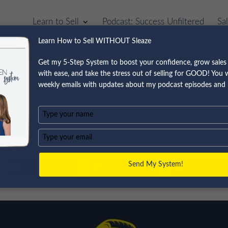
Learn to Sell
Podcast: Success Unfiltered
Sa
Learn How to Sell WITHOUT Sleaze
Get my 5-Step System to boost your confidence, grow sales 
with ease, and take the stress out of selling for GOOD! You wi
n Business Actually Hel
weekly emails with updates about my podcast episodes and 
Type
your
name
Type
your
email
Send My System!