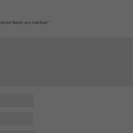
uired fields are marked
*