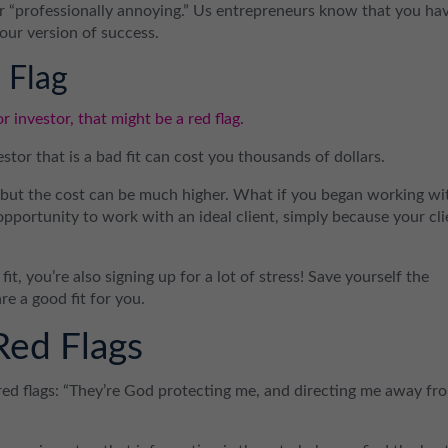
 or “professionally annoying.” Us entrepreneurs know that you ha
your version of success.
 Flag
or investor, that might be a red flag.
estor that is a bad fit can cost you thousands of dollars.
, but the cost can be much higher. What if you began working wi
 opportunity to work with an ideal client, simply because your cli
t, you’re also signing up for a lot of stress! Save yourself the
e a good fit for you.
Red Flags
ed flags: “They’re God protecting me, and directing me away fr