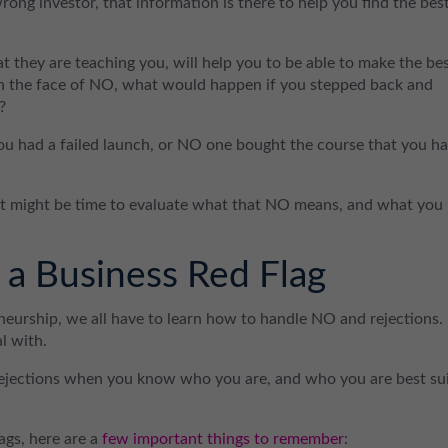
rong investor, that information is there to help you find the bes
at they are teaching you, will help you to be able to make the be
 in the face of NO, what would happen if you stepped back and
?
u had a failed launch, or NO one bought the course that you h
 it might be time to evaluate what that NO means, and what you
a Business Red Flag
neurship, we all have to learn how to handle NO and rejections.
l with.
rejections when you know who you are, and who you are best su
lags, here are a
few important things to remember
: