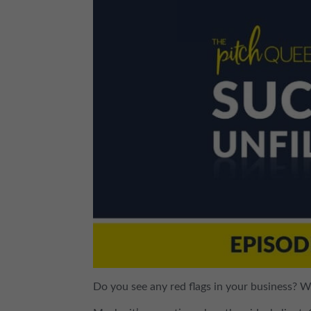
Do you see any red flags in your business? 