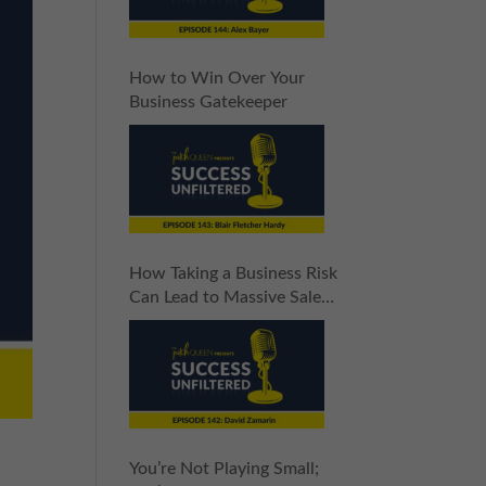
How to Win Over Your
Business Gatekeeper
How Taking a Business Risk
Can Lead to Massive Sales
Increases
You’re Not Playing Small;