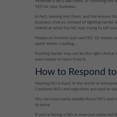
Whether it be a bad client, or choosing the w
YES for your business.
In fact, leaning into them, and the lessons th
business choices. Instead of fighting harder
looked at what the NO was trying to tell you
Maybe an investor just said NO. Or maybe yo
spent weeks creating…
Pushing harder may not be the right choice:
were meant to learn from it.
How to Respond to 
Hearing NO is hard. In the world of entrepre
Constant NO’s and rejections are hard to dea
You can more easily handle those NO’s and 
to serve.
If you’re facing a NO or even just some red f