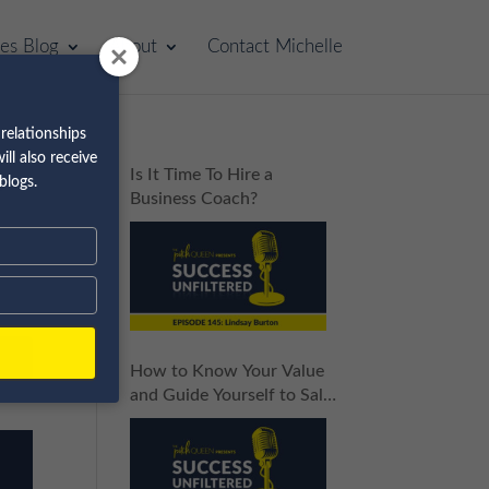
les Blog
About
Contact Michelle
relationships
ll also receive
p
Is It Time To Hire a
blogs.
Business Coach?
How to Know Your Value
and Guide Yourself to Sales
Success