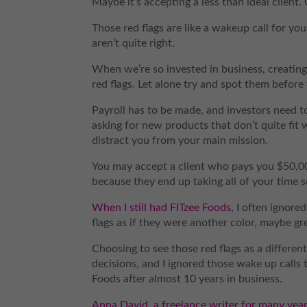
Maybe it’s accepting a less than ideal client.
Those red flags are like a wakeup call for yo
aren’t quite right.
When we’re so invested in business, creating
red flags. Let alone try and spot them before
Payroll has to be made, and investors need 
asking for new products that don’t quite fit w
distract you from your main mission.
You may accept a client who pays you $50,00
because they end up taking all of your time s
When I still had FITzee Foods
, I often ignore
flags as if they were another color, maybe gr
Choosing to see those red flags as a different
decisions, and I ignored those wake up calls
Foods after almost 10 years in business.
Anna David, a freelance writer for many yea