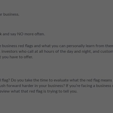
r business.
ck and say NO more often.
se business red flags and what you can personally learn from the
, investors who call at all hours of the day and night, and custo
 you have to offer.
flag? Do you take the time to evaluate what the red flag means 
push forward harder in your business? If you’re facing a business 
review what that red flag is trying to tell you.