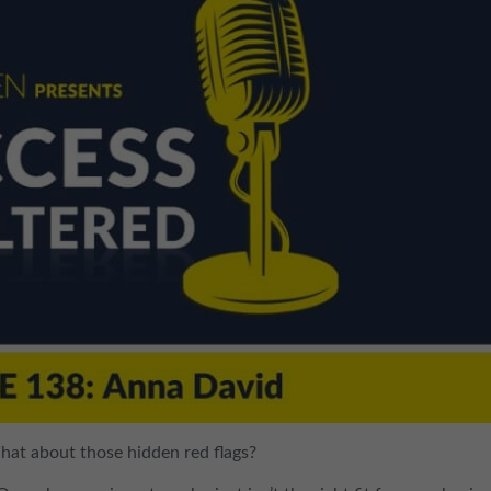
What about those hidden red flags?