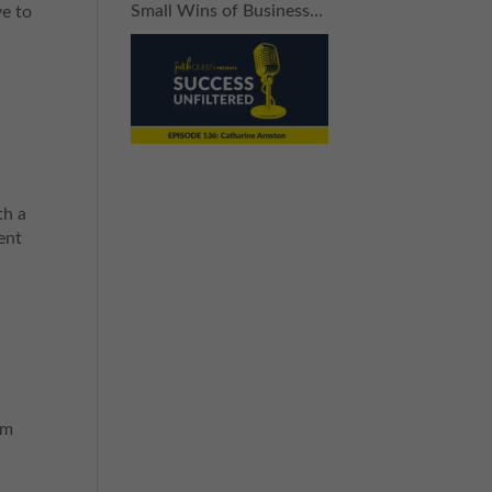
Small Wins of Business
ve to
(Without Breaking the
Bank)
th a
ent
om