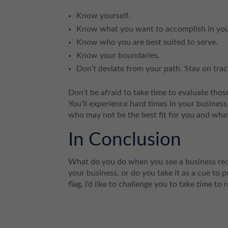
Know yourself.
Know what you want to accomplish in you
Know who you are best suited to serve.
Know your boundaries.
Don’t deviate from your path. Stay on tra
Don’t be afraid to take time to evaluate tho
You’ll experience hard times in your business
who may not be the best fit for you and what
In Conclusion
What do you do when you see a business red 
your business, or do you take it as a cue to 
flag, I’d like to challenge you to take time to 