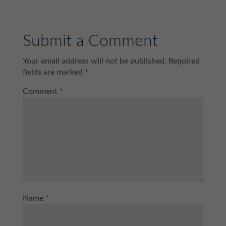
Submit a Comment
Your email address will not be published.
Required
fields are marked
*
Comment
*
Name
*