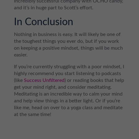
incredibly successful company with OCHO candy,
and it’s in huge part to Scott’s effort.
In Conclusion
Nothing in business is easy. It will likely be one of
the toughest things you ever do, but if you work
on keeping a positive mindset, things will be much
easier.
If you’re currently struggling with a poor mindset, I
highly recommend you start listening to podcasts
(like
Success Unfiltered
) or reading books that help
get your mind right, and consider meditating.
Meditating is an incredible way to calm your mind
and help view things in a better light. Or if you’re
like me, head on over to a yoga class and meditate
at the same time!