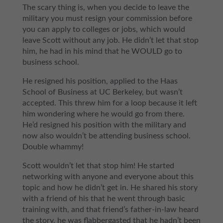
The scary thing is, when you decide to leave the
military you must resign your commission before
you can apply to colleges or jobs, which would
leave Scott without any job. He didn’t let that stop
him, he had in his mind that he WOULD go to
business school.
He resigned his position, applied to the Haas
School of Business at UC Berkeley, but wasn’t
accepted. This threw him for a loop because it left
him wondering where he would go from there.
He’d resigned his position with the military and
now also wouldn’t be attending business school.
Double whammy!
Scott wouldn’t let that stop him! He started
networking with anyone and everyone about this
topic and how he didn’t get in. He shared his story
with a friend of his that he went through basic
training with, and that friend’s father-in-law heard
the story, he was flabbergasted that he hadn’t been