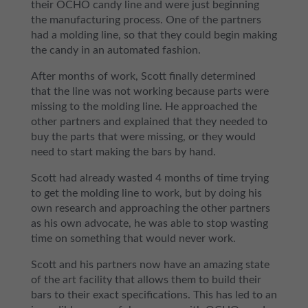
their OCHO candy line and were just beginning
the manufacturing process. One of the partners
had a molding line, so that they could begin making
the candy in an automated fashion.
After months of work, Scott finally determined
that the line was not working because parts were
missing to the molding line. He approached the
other partners and explained that they needed to
buy the parts that were missing, or they would
need to start making the bars by hand.
Scott had already wasted 4 months of time trying
to get the molding line to work, but by doing his
own research and approaching the other partners
as his own advocate, he was able to stop wasting
time on something that would never work.
Scott and his partners now have an amazing state
of the art facility that allows them to build their
bars to their exact specifications. This has led to an