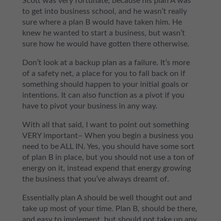
Scott was very fortunate, because his plan A was
to get into business school, and he wasn’t really
sure where a plan B would have taken him. He
knew he wanted to start a business, but wasn’t
sure how he would have gotten there otherwise.
Don’t look at a backup plan as a failure. It’s more
of a safety net, a place for you to fall back on if
something should happen to your initial goals or
intentions. It can also function as a pivot if you
have to pivot your business in any way.
With all that said, I want to point out something
VERY important– When you begin a business you
need to be ALL IN. Yes, you should have some sort
of plan B in place, but you should not use a ton of
energy on it, instead expend that energy growing
the business that you’ve always dreamt of.
Essentially plan A should be well thought out and
take up most of your time. Plan B, should be there,
and easy to implement, but should not take up any