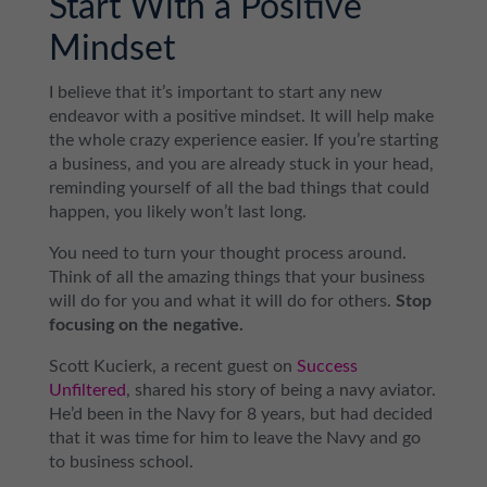
Start With a Positive
Mindset
I believe that it’s important to start any new
endeavor with a positive mindset. It will help make
the whole crazy experience easier. If you’re starting
a business, and you are already stuck in your head,
reminding yourself of all the bad things that could
happen, you likely won’t last long.
You need to turn your thought process around.
Think of all the amazing things that your business
will do for you and what it will do for others.
Stop
focusing on the negative.
Scott Kucierk, a recent guest on
Success
Unfiltered
, shared his story of being a navy aviator.
He’d been in the Navy for 8 years, but had decided
that it was time for him to leave the Navy and go
to business school.