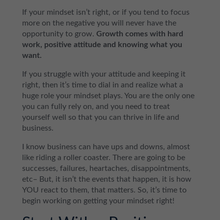
If your mindset isn’t right, or if you tend to focus
more on the negative you will never have the
opportunity to grow.
Growth comes with hard
work, positive attitude and knowing what you
want.
If you struggle with your attitude and keeping it
right, then it’s time to dial in and realize what a
huge role your mindset plays. You are the only one
you can fully rely on, and you need to treat
yourself well so that you can thrive in life and
business.
I know business can have ups and downs, almost
like riding a roller coaster. There are going to be
successes, failures, heartaches, disappointments,
etc– But, it isn’t the events that happen, it is how
YOU react to them, that matters. So, it’s time to
begin working on getting your mindset right!