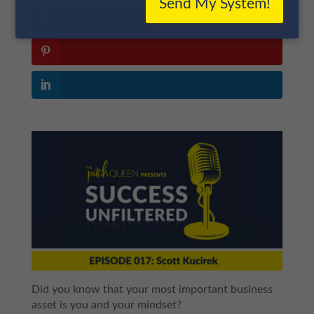
Send My System!
Did you know that your most important business
asset is you and your mindset?