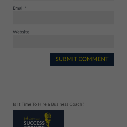
Email
*
Website
Is It Time To Hire a Business Coach?