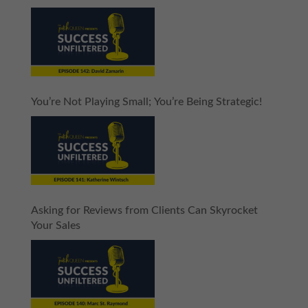
You’re Not Playing Small; You’re Being Strategic!
Asking for Reviews from Clients Can Skyrocket
Your Sales