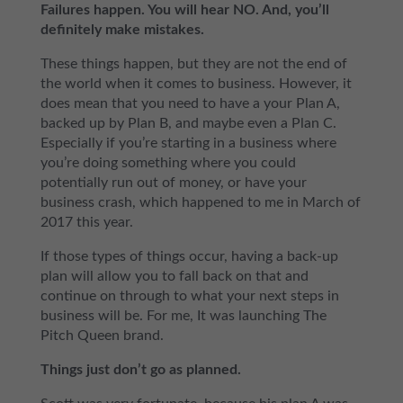
Failures happen. You will hear NO. And, you’ll
definitely make mistakes.
These things happen, but they are not the end of
the world when it comes to business. However, it
does mean that you need to have a your Plan A,
backed up by Plan B, and maybe even a Plan C.
Especially if you’re starting in a business where
you’re doing something where you could
potentially run out of money, or have your
business crash, which happened to me in March of
2017 this year.
If those types of things occur, having a back-up
plan will allow you to fall back on that and
continue on through to what your next steps in
business will be. For me, It was launching The
Pitch Queen brand.
Things just don’t go as planned.