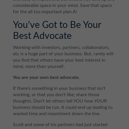
considerable space in your mind. Save that space
for the all too important plan A!
You’ve Got to Be Your
Best Advocate
Working with investors, partners, collaborators,
etc is a huge part of your business. But, rarely will
you find that others have your best interest in
mind, more than yourself.
You are your own best advocate.
If there’s something in your business that isn’t
working, or that you don’t like; share those
thoughts. Don’t let others tell YOU how YOUR
business should be run. It could end up leading to
wasted time and resentment down the line.
Scott and some of his partners had just started