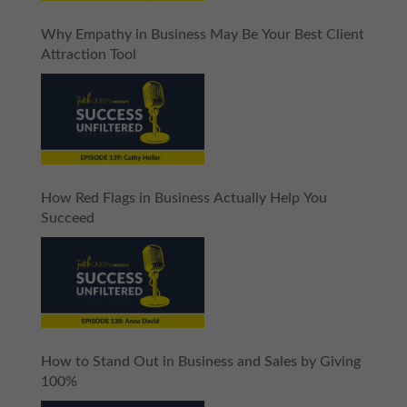
Why Empathy in Business May Be Your Best Client
Attraction Tool
How Red Flags in Business Actually Help You
Succeed
How to Stand Out in Business and Sales by Giving
100%