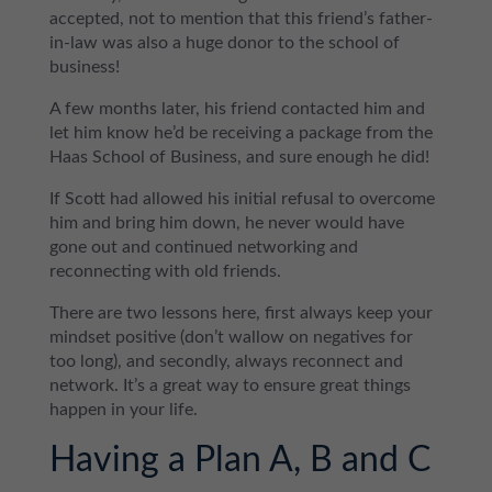
accepted, not to mention that this friend’s father-
in-law was also a huge donor to the school of
business!
A few months later, his friend contacted him and
let him know he’d be receiving a package from the
Haas School of Business, and sure enough he did!
If Scott had allowed his initial refusal to overcome
him and bring him down, he never would have
gone out and continued networking and
reconnecting with old friends.
There are two lessons here, first always keep your
mindset positive (don’t wallow on negatives for
too long), and secondly, always reconnect and
network. It’s a great way to ensure great things
happen in your life.
Having a Plan A, B and C