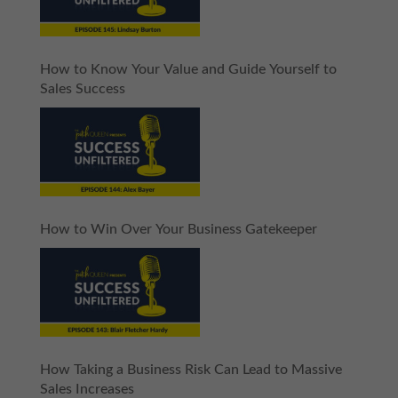
How to Know Your Value and Guide Yourself to
Sales Success
How to Win Over Your Business Gatekeeper
How Taking a Business Risk Can Lead to Massive
Sales Increases