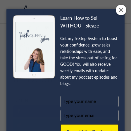
Learn How to Sell
WITHOUT Sleaze
Get my 5-Step System to boost
The Importance of
your confidence, grow sales
relationships with ease, and
take the stress out of selling for
a Positive Mindset
GOOD! You will also receive
weekly emails with updates
in Business
about my podcast episodes and
blogs.
Type
Shares
your
name
Type
your
email