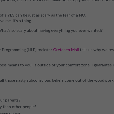
of a YES can be just as scary as the fear of a NO.
e me, it’s a thing.
What’s so scary about having everything you ever wanted?
tic Programming (NLP) rockstar
Gretchen Mall
tells us why we res
ess means to you, is outside of your comfort zone. I guarantee it
all those nasty subconscious beliefs come out of the woodwork
ur parents?
 than other people?
Shame on you.