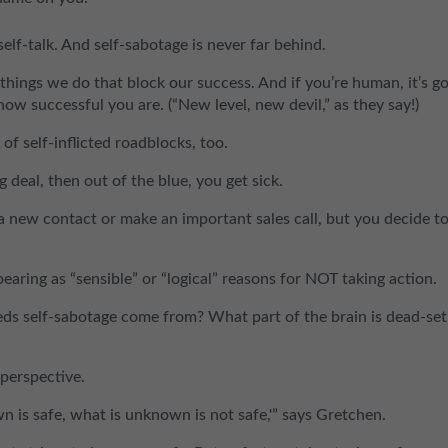
elf-talk. And self-sabotage is never far behind.
 things we do that block our success. And if you’re human, it’s g
ow successful you are. (“New level, new devil,” as they say!)
f self-inflicted roadblocks, too.
eal, then out of the blue, you get sick.
 new contact or make an important sales call, but you decide t
aring as “sensible” or “logical” reasons for NOT taking action.
eds self-sabotage come from? What part of the brain is dead-set
perspective.
wn is safe, what is unknown is not safe,'” says Gretchen.