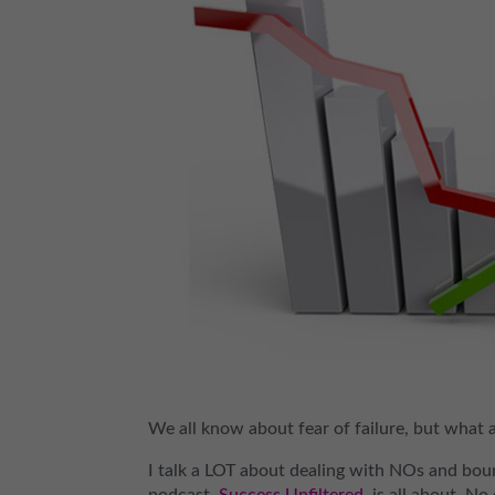
We all know about fear of failure, but what 
I talk a LOT about dealing with NOs and boun
podcast,
Success Unfiltered
, is all about. N