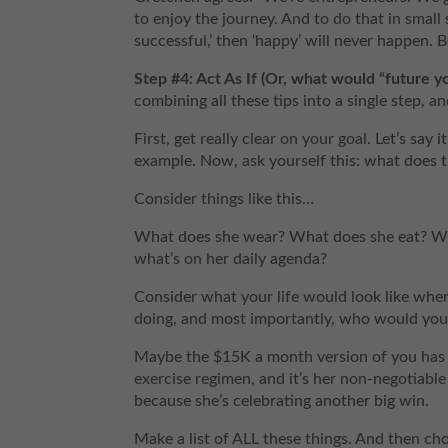
to enjoy the journey. And to do that in small s
successful,’ then ‘happy’ will never happen.
Step #4: Act As If (Or, what would “future y
combining all these tips into a single step, an
First, get really clear on your goal. Let’s sa
example. Now, ask yourself this: what does 
Consider things like this…
What does she wear? What does she eat? Wh
what’s on her daily agenda?
Consider what your life would look like wh
doing, and most importantly, who would yo
Maybe the $15K a month version of you has a
exercise regimen, and it’s her non-negotiabl
because she’s celebrating another big win.
Make a list of ALL these things. And then c