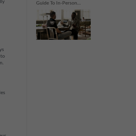
lly
Guide To In-Person
Connections For The
Nervous Networker
ys
 to
n.
les
eur