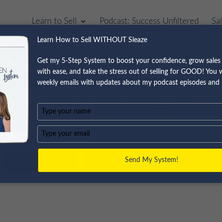
Learn to Sell
Podcast: Success Unfiltered
Sa
Learn How to Sell WITHOUT Sleaze
Get my 5-Step System to boost your confidence, grow sales 
with ease, and take the stress out of selling for GOOD! You wi
cess Is The Sneakiest
weekly emails with updates about my podcast episodes and 
d How To Stop It Cold)
Type
your
name
Type
your
email
Send My System!