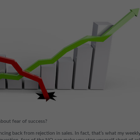
about fear of success?
cing back from rejection in sales. In fact, that’s what my weekl
o question, fear of the NO can make you stop yourself short of as