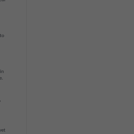
nto
in
e.
o
yet