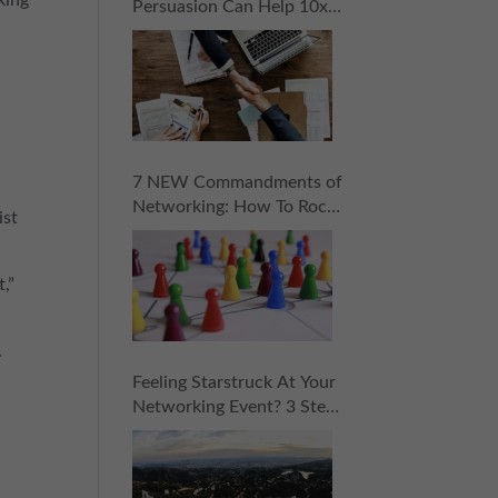
Persuasion Can Help 10x
Your Sales
7 NEW Commandments of
Networking: How To Rock
ist
Your Next “Coopportunity
Event” Without Pressure,
Stress, or Selling!
,”
.
Feeling Starstruck At Your
Networking Event? 3 Steps
To Approaching Influencers
With Confidence!