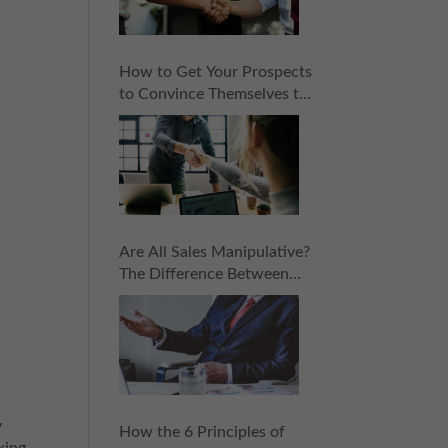
How to Get Your Prospects
to Convince Themselves to
Buy: 6 Subtle Sales
Principles
Are All Sales Manipulative?
The Difference Between
Manipulation and
Persuasion in Sales
y
How the 6 Principles of
king