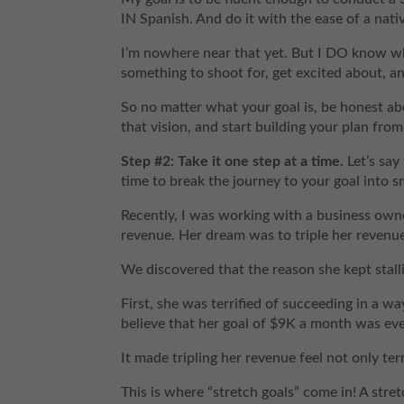
IN Spanish. And do it with the ease of a nati
I’m nowhere near that yet. But I DO know wh
something to shoot for, get excited about, a
So no matter what your goal is, be honest ab
that vision, and start building your plan from
Step #2: Take it one step at a time.
Let’s say
time to break the journey to your goal into s
Recently, I was working with a business ow
revenue. Her dream was to triple her revenu
We discovered that the reason she kept stall
First, she was terrified of succeeding in a w
believe that her goal of $9K a month was eve
It made tripling her revenue feel not only ter
This is where “stretch goals” come in! A stre