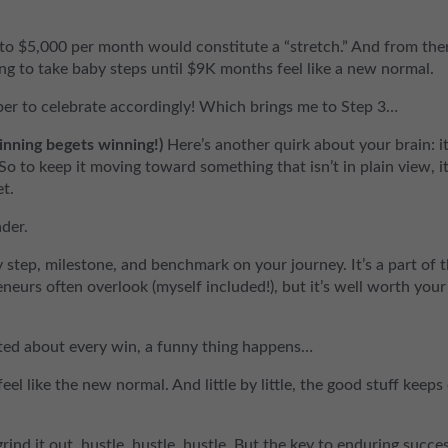
 to $5,000 per month would constitute a “stretch.” And from the
ng to take baby steps until $9K months feel like a new normal.
er to celebrate accordingly! Which brings me to Step 3…
inning begets winning!)
Here’s another quirk about your brain: it
So to keep it moving toward something that isn’t in plain view, it
et.
ader.
step, milestone, and benchmark on your journey. It’s a part of 
neurs often overlook (myself included!), but it’s well worth your
ted about every win, a funny thing happens…
eel like the new normal. And little by little, the good stuff keeps
nd it out, hustle, hustle, hustle. But the key to enduring succes