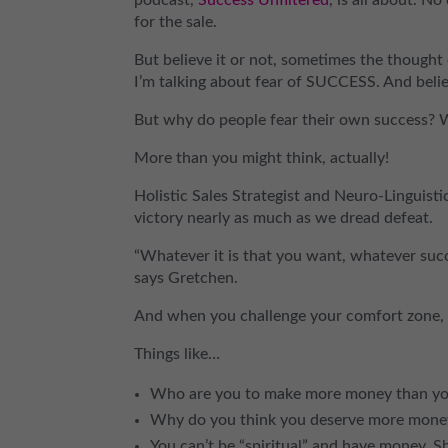
for the sale.
But believe it or not, sometimes the thought 
I’m talking about fear of SUCCESS. And believ
But why do people fear their own success? 
More than you might think, actually!
Holistic Sales Strategist and Neuro-Linguis
victory nearly as much as we dread defeat.
“Whatever it is that you want, whatever succ
says Gretchen.
And when you challenge your comfort zone, 
Things like…
Who are you to make more money than yo
Why do you think you deserve more money
You can’t be “spiritual” and have money. 