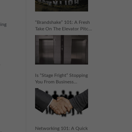
“Brandshake” 101: A Fresh
oing
Take On The Elevator Pitch
That Will Help You Rock
Your Networking Game
o
Is “Stage Fright” Stopping
You From Business
Networking? 5 Steps To
Stop It Cold (And Score
Your Next Connection!)
Networking 101: A Quick