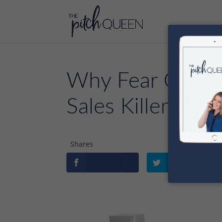
Why Fear Of Suc
Sales Killer (An
Shares