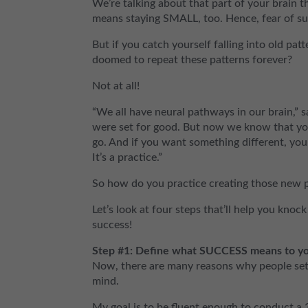
We’re talking about that part of your brain th
means staying SMALL, too. Hence, fear of su
But if you catch yourself falling into old pat
doomed to repeat these patterns forever?
Not at all!
“We all have neural pathways in our brain,”
were set for good. But now we know that yo
go. And if you want something different, you
It’s a practice.”
So how do you practice creating those new 
Let’s look at four steps that’ll help you kn
success!
Step #1: Define what SUCCESS means to yo
Now, there are many reasons why people set 
mind.
My goal is to be fluent enough to conduct a