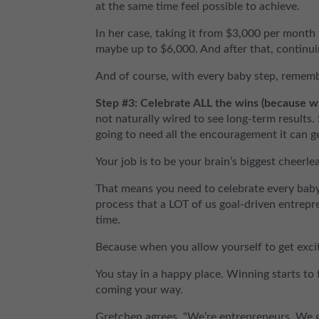
at the same time feel possible to achieve.
In her case, taking it from $3,000 per month
maybe up to $6,000. And after that, continui
And of course, with every baby step, rememb
Step #3: Celebrate ALL the wins (because w
not naturally wired to see long-term results. 
going to need all the encouragement it can g
Your job is to be your brain’s biggest cheerle
That means you need to celebrate every baby 
process that a LOT of us goal-driven entrepre
time.
Because when you allow yourself to get exci
You stay in a happy place. Winning starts to f
coming your way.
Gretchen agrees. “We’re entrepreneurs. We gri