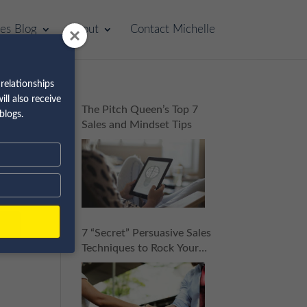
les Blog
About
Contact Michelle
relationships
ll also receive
The Pitch Queen’s Top 7
blogs.
Sales and Mindset Tips
7 “Secret” Persuasive Sales
Techniques to Rock Your
Next Sales Pitch