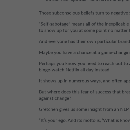
Those subconscious beliefs turn to negative s
“Self-sabotage” means all of the inexplicable
to show up for you at some point no matter h
And everyone has their own particular brand o
Maybe you have a chance at a game-changing d
Perhaps you know you need to reach out to a
binge-watch Netflix all day instead.
It shows up in numerous ways, and often appe
But where does this fear of success that bre
against change?
Gretchen gives us some insight from an NLP 
“It’s your ego. And its motto is, ‘What is kno