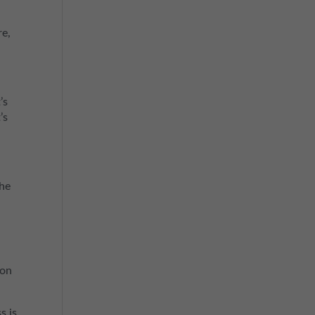
re,
’s
’s
the
 on
s is