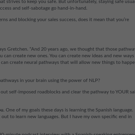
at strives to keep you safe. But unfortunately, staying safe usua
ccess and self-sabotage go hand-in-hand.
terns and blocking your sales success, does it mean that you’re
 says Gretchen. “And 20 years ago, we thought that those pathwa
u can create new ones. You can create new ideas and new ways
 can create neural pathways that will allow new things to happe
pathways in your brain using the power of NLP?
ock out self-imposed roadblocks and clear the pathway to YOUR sa
u.
One of my goals these days is learning the Spanish language.
out to learn new languages. But I have my own specific end in
 30-minute podcast interview with a Spanish-speaking entrepren