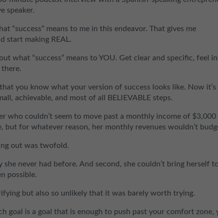
ve speaker.
at “success” means to me in this endeavor. That gives me
nd start making REAL.
out what “success” means to YOU. Get clear and specific, feel i
 there.
 that you know what your version of success looks like. Now it’s
mall, achievable, and most of all BELIEVABLE steps.
ner who couldn’t seem to move past a monthly income of $3,000 
e, but for whatever reason, her monthly revenues wouldn’t budg
ing out was twofold.
ay she never had before. And second, she couldn’t bring herself t
n possible.
rifying but also so unlikely that it was barely worth trying.
tch goal is a goal that is enough to push past your comfort zone, 