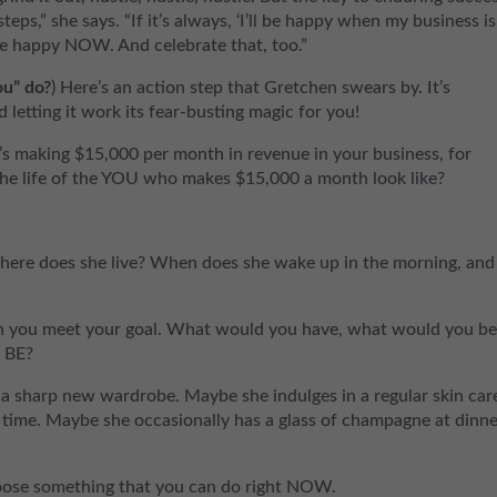
teps,” she says. “If it’s always, ‘I’ll be happy when my business is
 Be happy NOW. And celebrate that, too.”
ou” do?
) Here’s an action step that Gretchen swears by. It’s
d letting it work its fear-busting magic for you!
y it’s making $15,000 per month in revenue in your business, for
the life of the YOU who makes $15,000 a month look like?
ere does she live? When does she wake up in the morning, and
en you meet your goal. What would you have, what would you b
u BE?
 sharp new wardrobe. Maybe she indulges in a regular skin car
e time. Maybe she occasionally has a glass of champagne at dinn
hoose something that you can do right NOW.