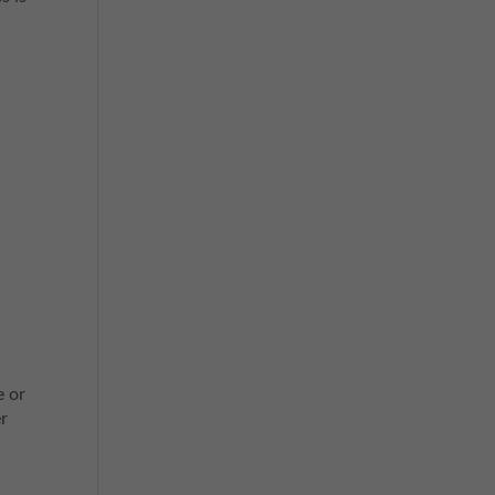
e
e or
er