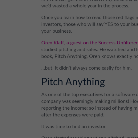
we’d wasted a whole year in the process.
Once you learn how to read those red flags in
investors, those who will say YES to your busi
your business.
Oren Klaff, a guest on the Success Unfiltere
studied pitching and sales. He watched and 
book, Pitch Anything, Oren knows exactly how
…but, it didn’t always come easily for him.
Pitch Anything
As one of the top executives for a software 
company was seemingly making millions! Ho
reporting the income: so instead of having mi
after the expenses were paid.
It was time to find an investor.