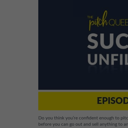
Do you think you’re confident enough to pit
before you can go out and sell anything to 