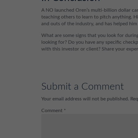
A NO launched Oren’s multi-billion dollar car
teaching others to learn to pitch anything. 
and outs of the industry, and has helped him 
What are some signs that you look for during
looking for? Do you have any specific check
with this investor or client? Share your exp
Submit a Comment
Your email address will not be published.
Req
Comment
*