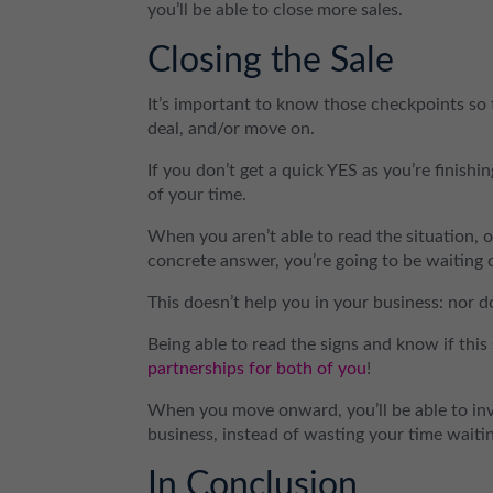
you’ll be able to close more sales.
Closing the Sale
It’s important to know those checkpoints so t
deal, and/or move on.
If you don’t get a quick YES as you’re finish
of your time.
When you aren’t able to read the situation, or
concrete answer, you’re going to be waiting 
This doesn’t help you in your business: nor d
Being able to read the signs and know if this 
partnerships for both of you
!
When you move onward, you’ll be able to inve
business, instead of wasting your time waitin
In Conclusion