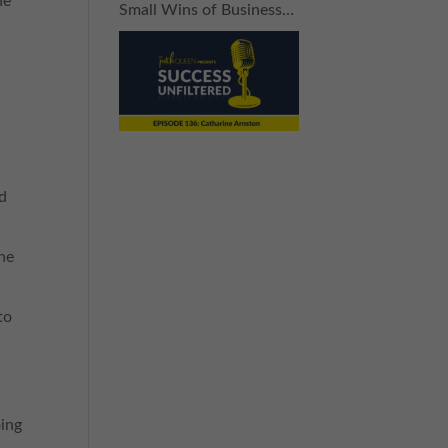
he
Small Wins of Business
(Without Breaking the
Bank)
nd
 he
to
oing