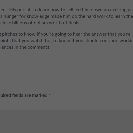
eer. His pursuit to learn how to sell led him down an exciting pa
His hunger for knowledge made him do the hard work to learn the
close billions of dollars worth of deals.
 pitches to know if you’re going to hear the answer that you’re
points that you watch for, to know if you should continue worki
eriences in the comments!
uired fields are marked
*