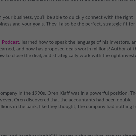
 your business, you’ll be able to quickly connect with the right
ness and your goals. They’ll also be the perfect, strategic fit for
d Podcast
, learned how to speak the language of his investors, a
learned, and now has proposed deals worth millions! Author of t
 to close the deal, and strategically work with the right invest
company in the 1990s, Oren Klaff was in a powerful position. Th
wever, Oren discovered that the accountants had been double
llions in the bank, like they thought, the company had nothing l