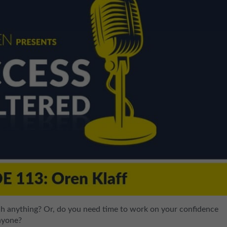
ch anything? Or, do you need time to work on your confidence
anyone?