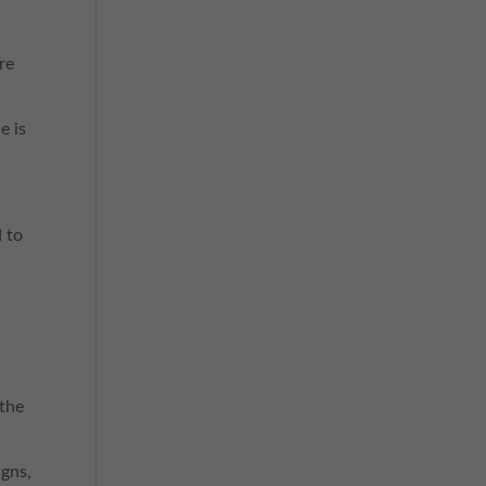
ere
e is
d to
 the
igns,