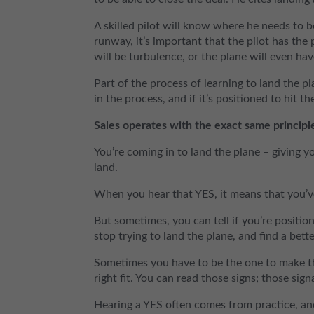
A skilled pilot will know where he needs to
runway, it’s important that the pilot has the pl
will be turbulence, or the plane will even hav
Part of the process of learning to land the p
in the process, and if it’s positioned to hit t
Sales operates with the exact same principl
You’re coming in to land the plane – giving yo
land.
When you hear that YES, it means that you’ve
But sometimes, you can tell if you’re positio
stop trying to land the plane, and find a bette
Sometimes you have to be the one to make the 
right fit. You can read those signs; those sig
Hearing a YES often comes from practice, and