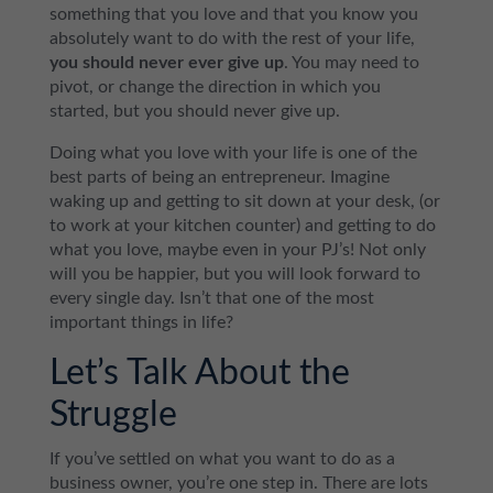
something that you love and that you know you
absolutely want to do with the rest of your life,
you should never ever give up
. You may need to
pivot, or change the direction in which you
started, but you should never give up.
Doing what you love with your life is one of the
best parts of being an entrepreneur. Imagine
waking up and getting to sit down at your desk, (or
to work at your kitchen counter) and getting to do
what you love, maybe even in your PJ’s! Not only
will you be happier, but you will look forward to
every single day. Isn’t that one of the most
important things in life?
Let’s Talk About the
Struggle
If you’ve settled on what you want to do as a
business owner, you’re one step in. There are lots