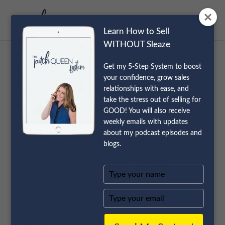
Learn How to Sell
WITHOUT Sleaze
Get my 5-Step System to boost
From Dream Job
your confidence, grow sales
relationships with ease, and
take the stress out of selling for
to A Dream Life
GOOD! You will also receive
weekly emails with updates
with Bumps in the
about my podcast episodes and
blogs.
Road with Pete
Type
Servold
your
name
Type
your
email
Shares