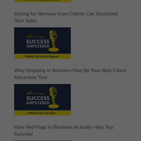
Asking for Reviews from Clients Can Skyrocket
Your Sales
Why Empathy in Business May Be Your Best Client
Attraction Tool
How Red Flags in Business Actually Help You
Succeed