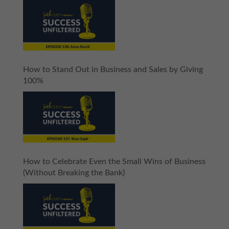
How to Stand Out in Business and Sales by Giving
100%
How to Celebrate Even the Small Wins of Business
(Without Breaking the Bank)