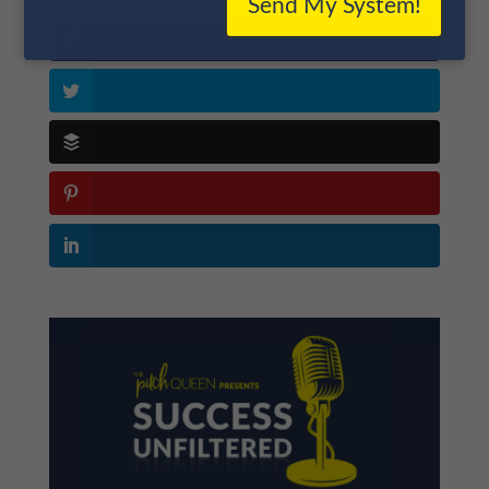
Send My System!