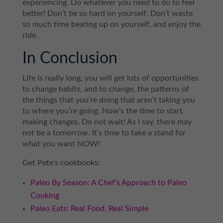
experiencing. Do whatever you need to do to feel
better! Don’t be so hard on yourself. Don’t waste
so much time beating up on yourself, and enjoy the
ride.
In Conclusion
Life is really long, you will get lots of opportunities
to change habits, and to change, the patterns of
the things that you’re doing that aren’t taking you
to where you’re going. Now’s the time to start
making changes. Do not wait! As I say, there may
not be a tomorrow. It’s time to take a stand for
what you want NOW!
Get Pete’s cookbooks:
Paleo By Season: A Chef’s Approach to Paleo
Cooking
Paleo Eats: Real Food. Real Simple