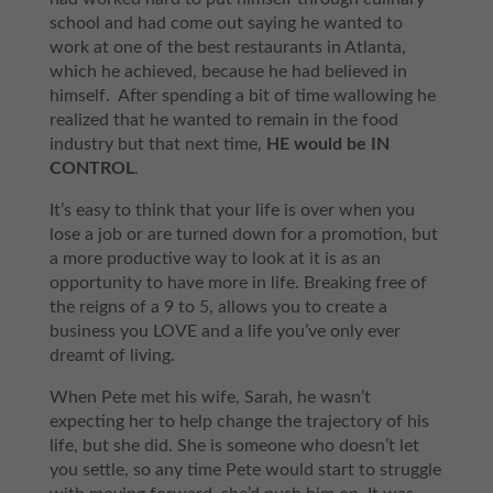
school and had come out saying he wanted to
work at one of the best restaurants in Atlanta,
which he achieved, because he had believed in
himself. After spending a bit of time wallowing he
realized that he wanted to remain in the food
industry but that next time,
HE would be IN
CONTROL
.
It’s easy to think that your life is over when you
lose a job or are turned down for a promotion, but
a more productive way to look at it is as an
opportunity to have more in life. Breaking free of
the reigns of a 9 to 5, allows you to create a
business you LOVE and a life you’ve only ever
dreamt of living.
When Pete met his wife, Sarah, he wasn’t
expecting her to help change the trajectory of his
life, but she did. She is someone who doesn’t let
you settle, so any time Pete would start to struggle