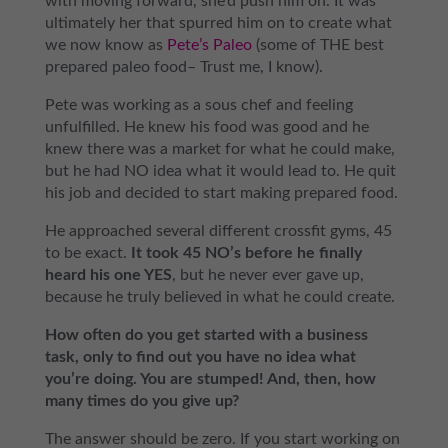
with moving forward, she’d push him on. It was
ultimately her that spurred him on to create what
we now know as
Pete’s Paleo
(some of THE best
prepared paleo food– Trust me, I know).
Pete was working as a sous chef and feeling
unfulfilled. He knew his food was good and he
knew there was a market for what he could make,
but he had NO idea what it would lead to. He quit
his job and decided to start making prepared food.
He approached several different crossfit gyms, 45
to be exact.
It took 45 NO’s before he finally
heard his one YES
, but he never ever gave up,
because he truly believed in what he could create.
How often do you get started with a business
task, only to find out you have no idea what
you’re doing. You are stumped! And, then, how
many times do you give up?
The answer should be zero. If you start working on