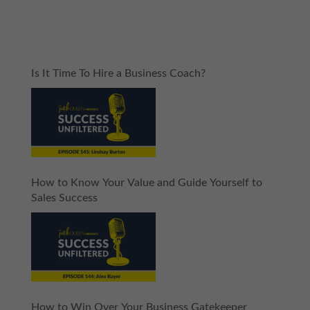
Is It Time To Hire a Business Coach?
How to Know Your Value and Guide Yourself to
Sales Success
How to Win Over Your Business Gatekeeper