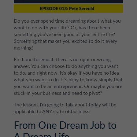
Do you ever spend time dreaming about what you
want to do with your life? Or, has there been
something you’ve been good at your entire life?
Something that makes you excited to do it every
morning?
First and foremost, there is no right or wrong
answer. You can choose to do anything you want
to do, and right now, it’s okay if you have no idea
what you want to do. It’s okay to know simply that
you want to be an entrepreneur. Or maybe you are
stuck in your business and need to pivot?
The lessons I’m going to talk about today will be
applicable to ANY state of business.
From One Dream Job to