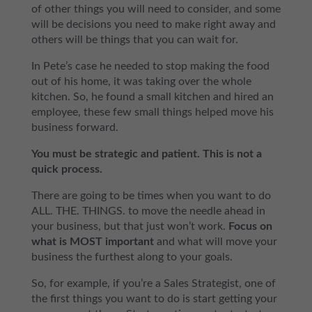
of other things you will need to consider, and some
will be decisions you need to make right away and
others will be things that you can wait for.
In Pete’s case he needed to stop making the food
out of his home, it was taking over the whole
kitchen. So, he found a small kitchen and hired an
employee, these few small things helped move his
business forward.
You must be strategic and patient. This is not a
quick process.
There are going to be times when you want to do
ALL. THE. THINGS. to move the needle ahead in
your business, but that just won’t work.
Focus on
what is MOST important
and what will move your
business the furthest along to your goals.
So, for example, if you’re a Sales Strategist, one of
the first things you want to do is start getting your