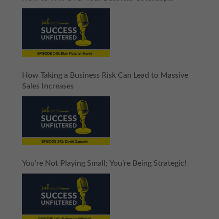
How Taking a Business Risk Can Lead to Massive
Sales Increases
You’re Not Playing Small; You’re Being Strategic!