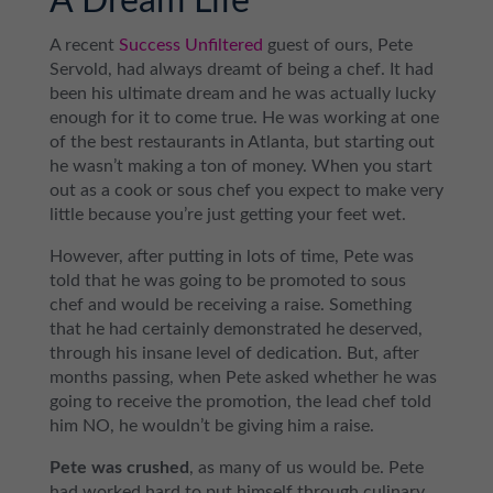
A Dream Life
A recent
Success Unfiltered
guest of ours, Pete
Servold, had always dreamt of being a chef. It had
been his ultimate dream and he was actually lucky
enough for it to come true. He was working at one
of the best restaurants in Atlanta, but starting out
he wasn’t making a ton of money. When you start
out as a cook or sous chef you expect to make very
little because you’re just getting your feet wet.
However, after putting in lots of time, Pete was
told that he was going to be promoted to sous
chef and would be receiving a raise. Something
that he had certainly demonstrated he deserved,
through his insane level of dedication. But, after
months passing, when Pete asked whether he was
going to receive the promotion, the lead chef told
him NO, he wouldn’t be giving him a raise.
Pete was crushed
, as many of us would be. Pete
had worked hard to put himself through culinary