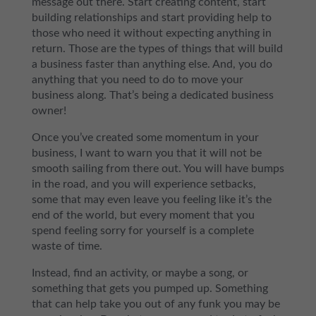
message out there. Start creating content, start
building relationships and start providing help to
those who need it without expecting anything in
return. Those are the types of things that will build
a business faster than anything else. And, you do
anything that you need to do to move your
business along. That’s being a dedicated business
owner!
Once you’ve created some momentum in your
business, I want to warn you that it will not be
smooth sailing from there out. You will have bumps
in the road, and you will experience setbacks,
some that may even leave you feeling like it’s the
end of the world, but every moment that you
spend feeling sorry for yourself is a complete
waste of time.
Instead, find an activity, or maybe a song, or
something that gets you pumped up. Something
that can help take you out of any funk you may be