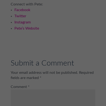
Connect with Pete:
Facebook
Twitter
Instagram
Pete’s Website
Submit a Comment
Your email address will not be published.
Required
fields are marked
*
Comment
*