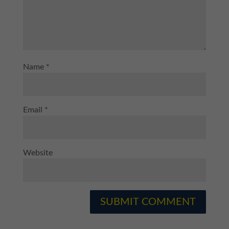
Name
*
Email
*
Website