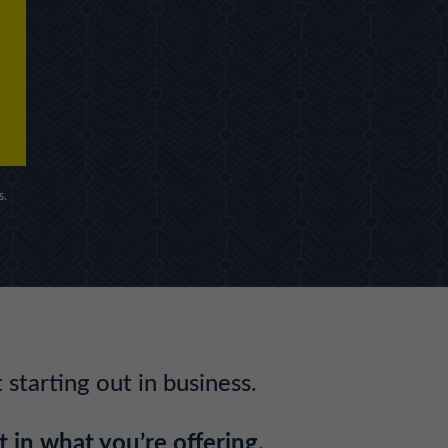
s.
starting out in business.
 in what you’re offering.