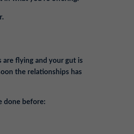
r.
 are flying and your gut is
soon the relationships has
e done before: