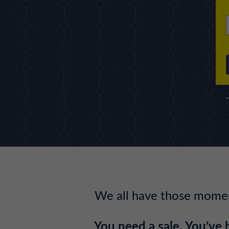
*
We all have those moment
You need a sale. You’ve 