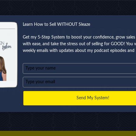
Learn How to Sell WITHOUT Sleaze
EAL CLIENTS O
Get my 5-Step System to boost your confidence, grow sales 
with ease, and take the stress out of selling for GOOD! You wi
weekly emails with updates about my podcast episodes and 
Type
your
name
Type
lifying Prospects and Clien
your
email
Send My System!
Talk