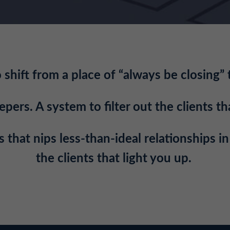
shift from a place of “always be closing” 
ers. A system to filter out the clients tha
 that nips less-than-ideal relationships i
the clients that light you up.