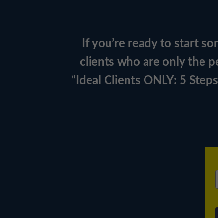
If you’re ready to start s
clients who are only the pe
“Ideal Clients ONLY: 5 Step