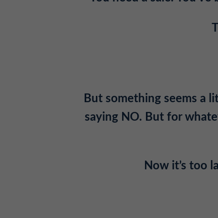
T
But something seems a litt
saying NO. But for whatev
Now it’s too 