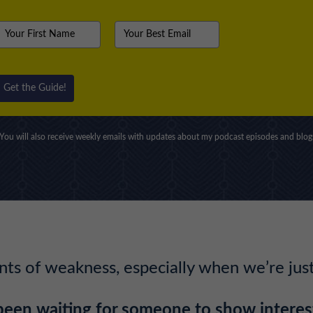
Get the Guide!
You will also receive weekly emails with updates about my podcast episodes and blog
s of weakness, especially when we’re just 
been waiting for someone to show interest