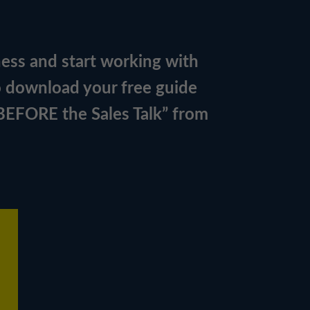
ness and start working with
o download your free guide
 BEFORE the Sales Talk” from