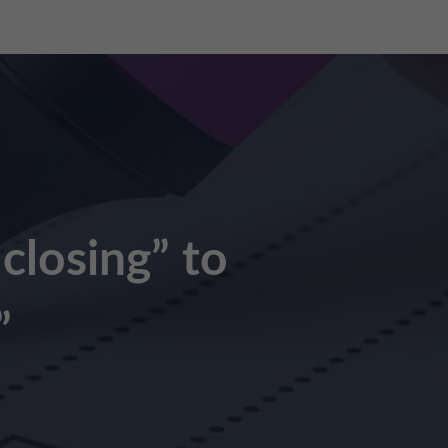
 closing” to
”