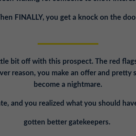
hen FINALLY, you get a knock on the doo
le bit off with this prospect. The red flags
er reason, you make an offer and pretty 
become a nightmare.
late, and you realized what you should hav
gotten better gatekeepers.