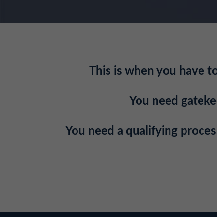
This is when you have to 
You need gatekeep
You need a qualifying process