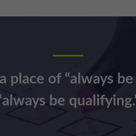
a place of “always be
“always be qualifying.