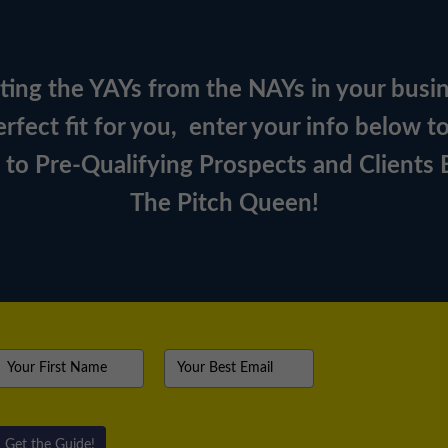
orting the YAYs from the NAYs in your busi
rfect fit for you, e
nter your info below t
s to Pre-Qualifying Prospects and Clients
The Pitch Queen!
Get the Guide!