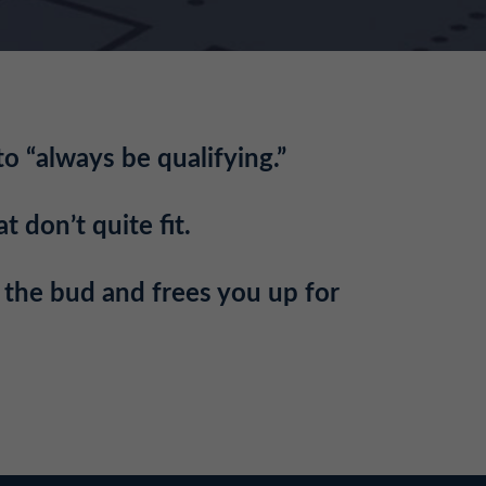
to “always be qualifying.”
t don’t quite fit.
n the bud and frees you up for