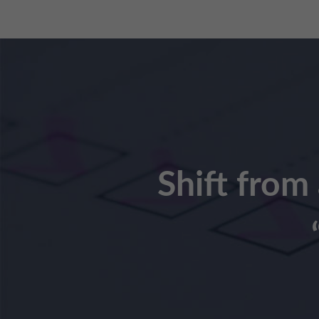
Shift from 