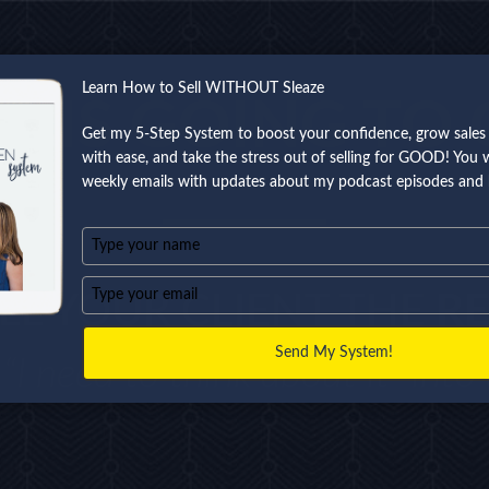
Learn How to Sell WITHOUT Sleaze
THIS GOING TO 
Get my 5-Step System to boost your confidence, grow sales 
with ease, and take the stress out of selling for GOOD! You wi
weekly emails with updates about my podcast episodes and 
Type
your
name
Type
LL YOUR CLIENT THE
RE
your
email
Send My System!
“I need to think about it” into a