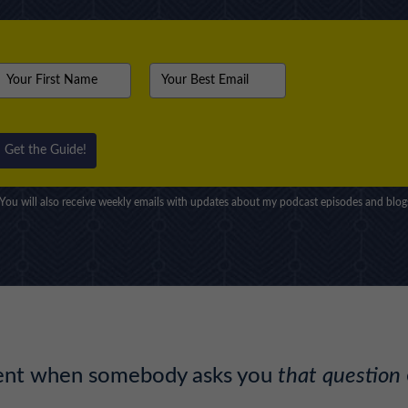
Get the Guide!
You will also receive weekly emails with updates about my podcast episodes and blog
ment when somebody asks you
that question