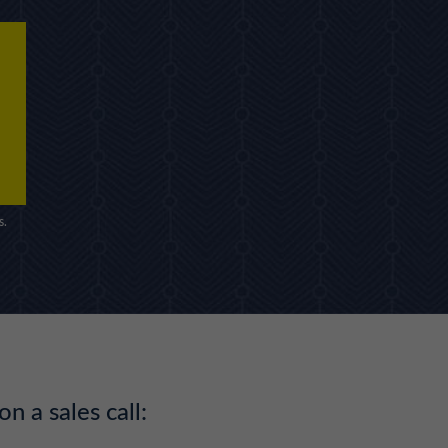
s.
on a sales call: