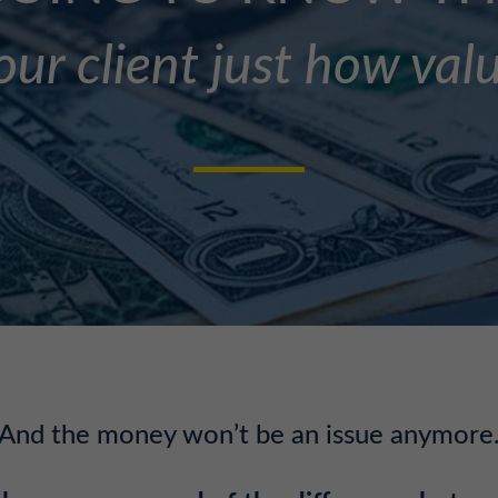
ur client just how val
And the money won’t be an issue anymore