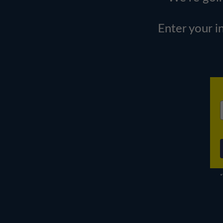
Enter your i
*