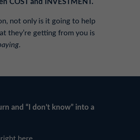
tween COST and INVESTMENT.
, not only is it going to help
t they’re getting from you is
paying
.
urn and “I don’t know” into a
ight here.