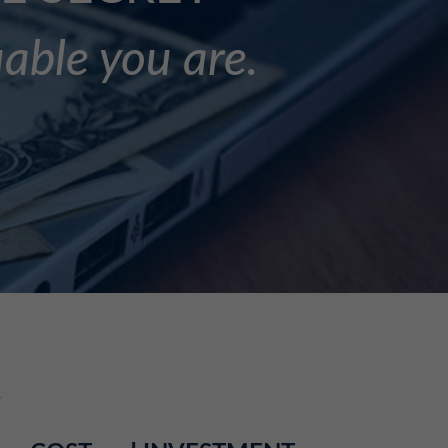
uable you are.
.