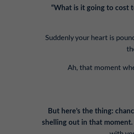
“What is it going to cost
Suddenly your heart is pound
th
Ah, that moment when
But here’s the thing: chanc
shelling out in that moment.