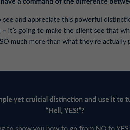
 to have a command of the difference be
 see and appreciate this powerful distinction
it’s going to make the client see that wha
SO much more than what they’re actually
ple yet cruicial distinction and use it to t
“Hell, YES!”?
ng to show you how to go from NO to YES r