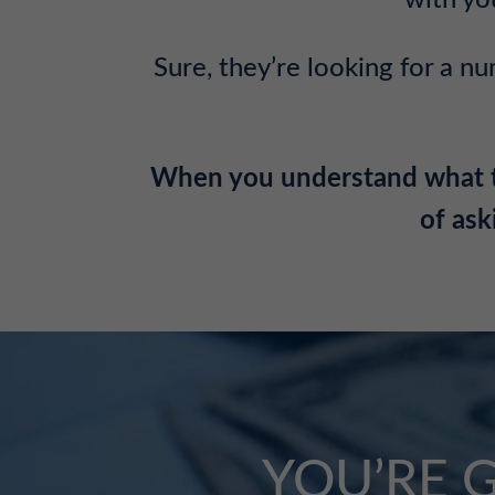
with yo
Sure, they’re looking for a nu
When you understand what this
of ask
YOU’RE 