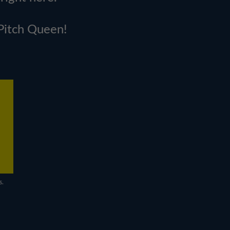
 Pitch Queen!
s.