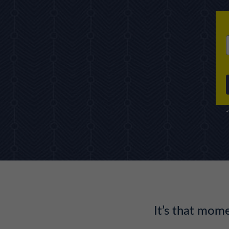
*
It’s that mo