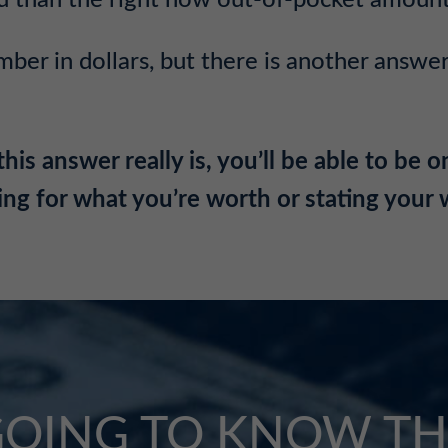
u than the right now out-of-pocket amount
mber in dollars,
but there is another answer
 answer really is, you’ll be able to be on
ing for what you’re worth or stating your
GOING TO KNOW TH