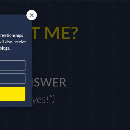
COST ME?
relationships
ll also receive
blogs.
AL
ANSWER
 “Hell, yes!”)