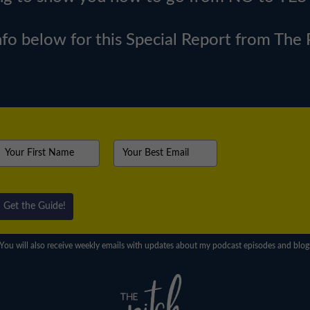
nfo below for this Special Report from The
Get the Guide!
You will also receive weekly emails with updates about my podcast episodes and blog