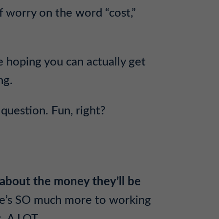
f worry on the word “cost,”
e hoping you can actually get
ng.
question. Fun, right?
 about the money they’ll be
re’s SO much more to working