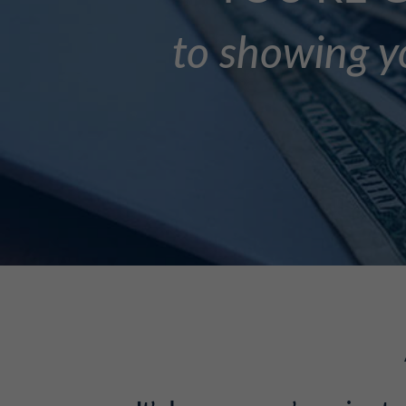
to showing yo