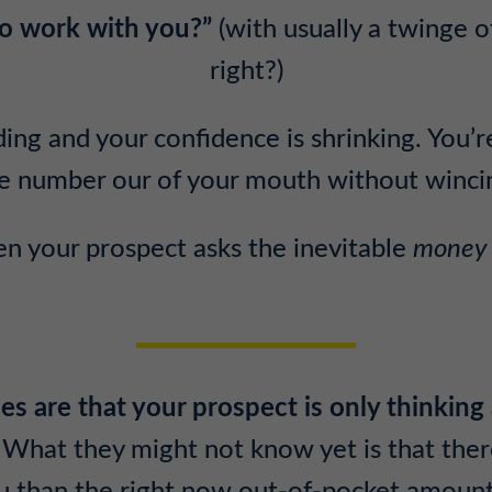
 to work with you?”
(with usually a twinge o
right?)
ing and your confidence is shrinking. You’r
e number our of your mouth without winci
 your prospect asks the inevitable
money
es are that your prospect is only thinking
What they might not know yet is that the