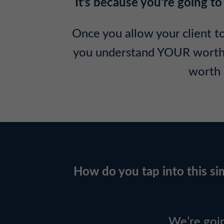
It’s because you’re going
Once you allow your client to
you understand YOUR worth – 
worth 
How do you tap into this sim
We’re goi