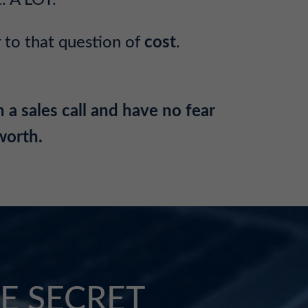
. A LOT.
 to that question of
cost
.
 a sales call and have no fear
 worth.
E SECRET