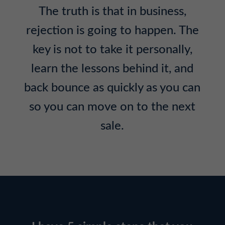
The truth is that in business,
rejection is going to happen. The
key is not to take it personally,
learn the lessons behind it, and
back bounce as quickly as you can
so you can move on to the next
sale.