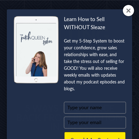
Learn How to Sell
WITHOUT Sleaze
GETTING
Get my 5-Step System to boost
your confidence, grow sales
OVER THE
relationships with ease, and
take the stress out of selling for
GOOD! You will also receive
NO
weekly emails with updates
about my podcast episodes and
blogs.
Type
5 WAYS TO BOUNCE
your
BACK FROM REJECTION
name
Type
IN SALES
your
email