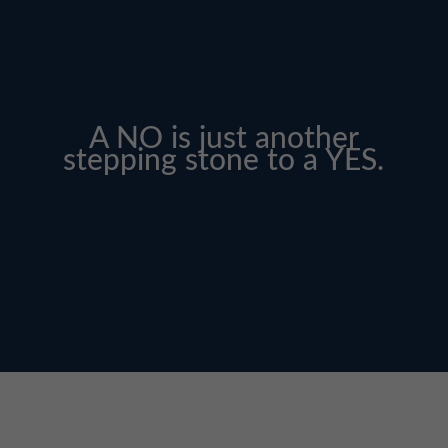
A NO is just another
stepping stone to a YES.