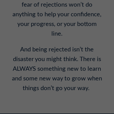
fear of rejections won’t do
anything to help your confidence,
your progress, or your bottom
line.
And being rejected isn’t the
disaster you might think. There is
ALWAYS something new to learn
and some new way to grow when
things don’t go your way.