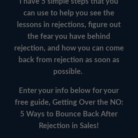
I have 5 simple steps that you
can use to help you see the
lessons in rejections, figure out
the fear you have behind
rejection, and how you can come
back from rejection as soon as
possible.
Enter your info below for your
free guide, Getting Over the NO:
5 Ways to Bounce Back After
Rejection in Sales!