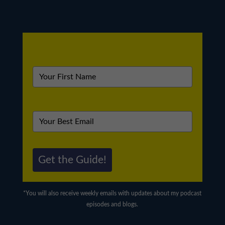
Get the Guide!
*You will also receive weekly emails with updates about my podcast
episodes and blogs.