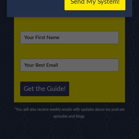
Send My System!
Get the Guide!
*You will also receive weekly emails with updates about my podcast
episodes and blogs.