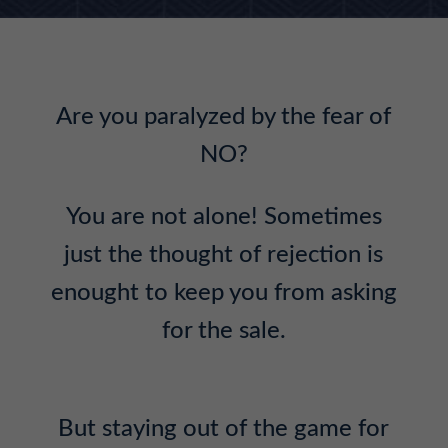
Are you paralyzed by the fear of
NO?
You are not alone! Sometimes
just the thought of rejection is
enought to keep you from asking
for the sale.
But staying out of the game for